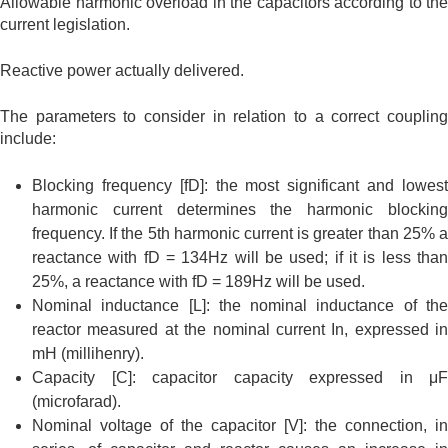
Allowable harmonic overload in the capacitors according to the
current legislation.
Reactive power actually delivered.
The parameters to consider in relation to a correct coupling
include:
Blocking frequency [fD]: the most significant and lowest
harmonic current determines the harmonic blocking
frequency. If the 5th harmonic current is greater than 25% a
reactance with fD = 134Hz will be used; if it is less than
25%, a reactance with fD = 189Hz will be used.
Nominal inductance [L]: the nominal inductance of the
reactor measured at the nominal current In, expressed in
mH (millihenry).
Capacity [C]: capacitor capacity expressed in μF
(microfarad).
Nominal voltage of the capacitor [V]: the connection, in