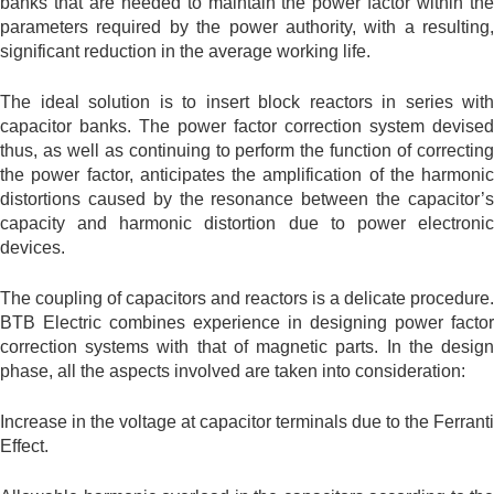
banks that are needed to maintain the power factor within the
parameters required by the power authority, with a resulting,
significant reduction in the average working life.
The ideal solution is to insert block reactors in series with
capacitor banks. The power factor correction system devised
thus, as well as continuing to perform the function of correcting
the power factor, anticipates the amplification of the harmonic
distortions caused by the resonance between the capacitor’s
capacity and harmonic distortion due to power electronic
devices.
The coupling of capacitors and reactors is a delicate procedure.
BTB Electric combines experience in designing power factor
correction systems with that of magnetic parts. In the design
phase, all the aspects involved are taken into consideration:
Increase in the voltage at capacitor terminals due to the Ferranti
Effect.