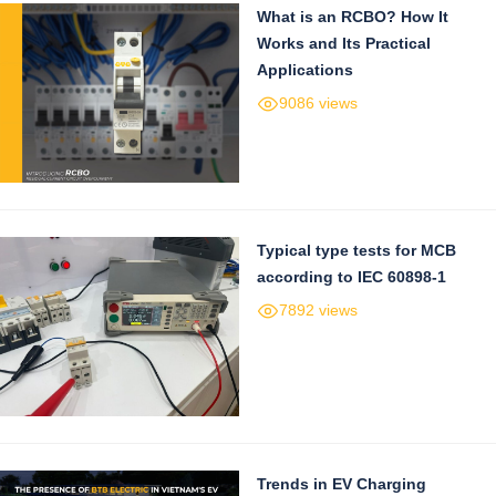
What is an RCBO? How It
Works and Its Practical
Applications
9086 views
Typical type tests for MCB
according to IEC 60898-1
7892 views
Trends in EV Charging