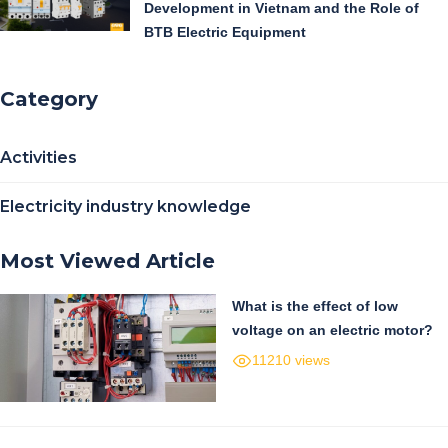
Development in Vietnam and the Role of
BTB Electric Equipment
Category
Activities
Electricity industry knowledge
Most Viewed Article
What is the effect of low
voltage on an electric motor?
11210 views