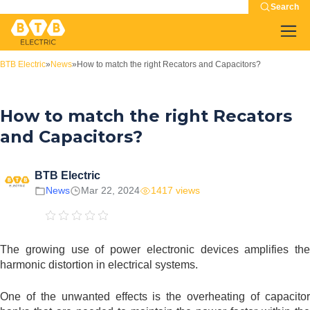
Search
BTB Electric
»
News
»
How to match the right Recators and Capacitors?
How to match the right Recators
and Capacitors?
BTB Electric
News
Mar 22, 2024
1417 views
The growing use of power electronic devices amplifies the
harmonic distortion in electrical systems.
One of the unwanted effects is the overheating of capacitor