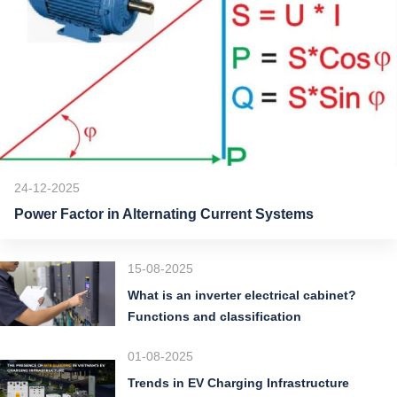
24-12-2025
Power Factor in Alternating Current Systems
15-08-2025
What is an inverter electrical cabinet?
Functions and classification
01-08-2025
Trends in EV Charging Infrastructure