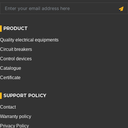
PRODUCT
Quality electrical equipments
Circuit breakers
Control devices
Catalogue
Certificate
SUPPORT POLICY
Contact
Warranty policy
Privacy Policy