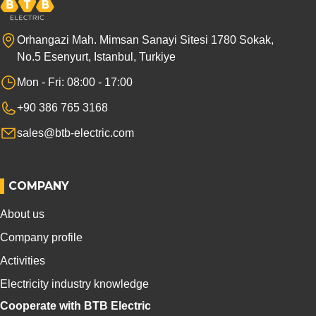
Orhangazi Mah. Mimsan Sanayi Sitesi 1780 Sokak,
No.5 Esenyurt, Istanbul, Turkiye
Mon - Fri: 08:00 - 17:00
+90 386 765 3168
sales@btb-electric.com
COMPANY
About us
Company profile
Activities
Electricity industry knowledge
Cooperate with BTB Electric