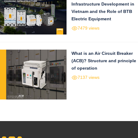
Infrastructure Development in
Vietnam and the Role of BTB
Electric Equipment
7479 views
What is an Air Circuit Breaker
(ACB)? Structure and principle
of operation
7137 views