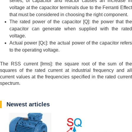
series, of capacitor and reactor causes an increase in
voltage at the capacitor terminals due to the Ferranti Effect
that must be considered in choosing the right component.
The rated power of the capacitor [Q]: the power that the
capacitor can generate when supplied with the rated
voltage.
Actual power [Qc]: the actual power of the capacitor refers
to the operating voltage.
The RSS current [Irms]: the square root of the sum of the
squares of the rated current at industrial frequency and all
current values at the frequencies specified in the rated current
spectrum.
Newest articles