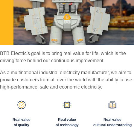
BTB Electric's goal is to bring real value for life, which is the
driving force behind our continuous improvement.
As a multinational industrial electricity manufacturer, we aim to
provide customers from all over the world with the ability to use
high-performance, safe and economic electricity.
Real value
Real value
Real value
of quality
of technology
cultural understanding