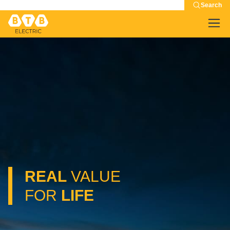
Search
REAL
VALUE
FOR
LIFE