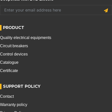
PRODUCT
Quality electrical equipments
Circuit breakers
Control devices
Catalogue
Certificate
SUPPORT POLICY
Contact
Warranty policy