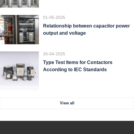
01-05-2025
Relationship between capacitor power
output and voltage
26-04-2025
Type Test Items for Contactors
According to IEC Standards
View all