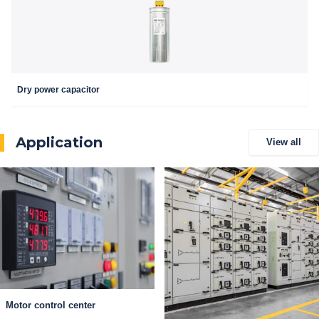
Dry power capacitor
Application
View all
Motor control center