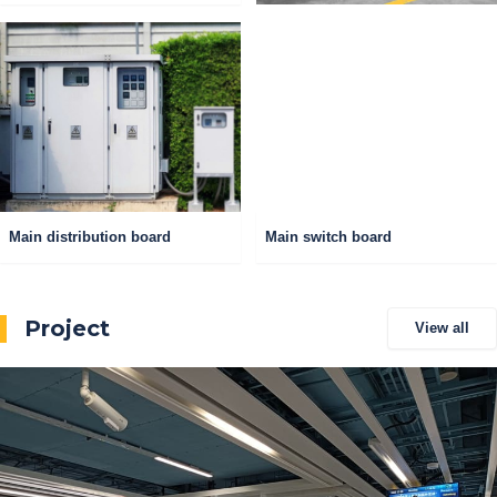
Main distribution board
Main switch board
Project
View all