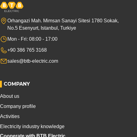
Orhangazi Mah. Mimsan Sanayi Sitesi 1780 Sokak,
No.5 Esenyurt, Istanbul, Turkiye
Mon - Fri: 08:00 - 17:00
+90 386 765 3168
sales@btb-electric.com
COMPANY
About us
Company profile
Activities
Electricity industry knowledge
Cooperate with BTB Electric