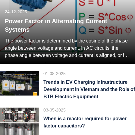
24-12-2025
Power Factor in Alternating Current
Systems
The power factor is determined by the cosine of the phase
angle between voltage and current. In AC circuits, the
phase angle between voltage and current is aligned, or in
other words, zero. But, practically there exists some phase
difference between voltage and current. The value of the
01-08-2025
power factor always lies between 0 and […]
Trends in EV Charging Infrastructure
Development in Vietnam and the Role of
BTB Electric Equipment
03-05-2025
When is a reactor required for power
factor capacitors?