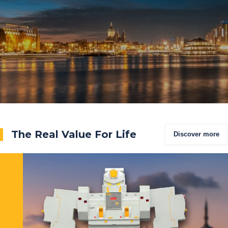
The Real Value For Life
Discover more