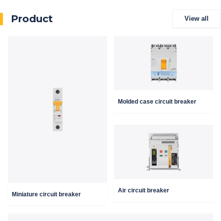
Product
View all
Molded case circuit breaker
Air circuit breaker
Miniature circuit breaker