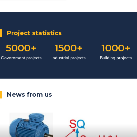
system of electrical panels and
reactive power compensation
Project statistics
5000
1500
1000
Government projects
Industrial projects
Building projects
News from us