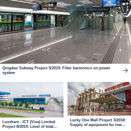
Qingdao Subway Project 5/2019: Filter harmonics on power
system
Lucky One Mall Project 3/2018:
Luxshare - ICT (Vina) Limited
Supply of equipment for low
Project 8/2019: Level of total
voltage electrical cabinets