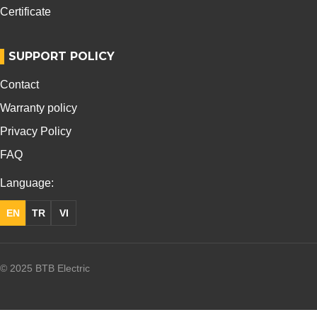
Certificate
SUPPORT POLICY
Contact
Warranty policy
Privacy Policy
FAQ
Language:
EN
TR
VI
© 2025 BTB Electric