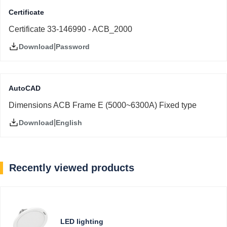
Certificate
Certificate 33-146990 - ACB_2000
|
Password
Download
AutoCAD
Dimensions ACB Frame E (5000~6300A) Fixed type
|
English
Download
Recently viewed products
LED lighting