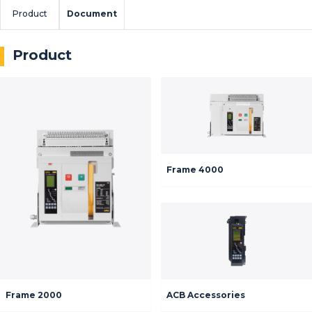
Product
Document
Product
Frame 4000
Frame 2000
ACB Accessories