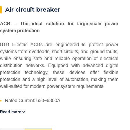
Air circuit breaker
ACB – The ideal solution for large-scale power
system protection
BTB Electric ACBs are engineered to protect power
systems from overloads, short circuits, and ground faults,
while ensuring safe and reliable operation of electrical
distribution networks. Equipped with advanced digital
protection technology, these devices offer flexible
protection and a high level of automation, making them
well-suited for modern power system requirements.
Rated Current: 630~6300A
Read more