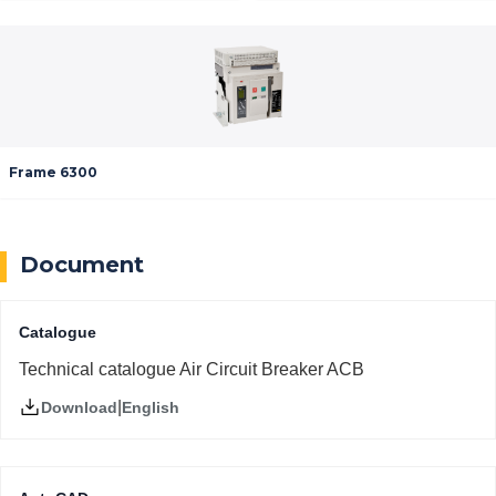
Frame 6300
Document
Catalogue
Technical catalogue Air Circuit Breaker ACB
|
English
Download