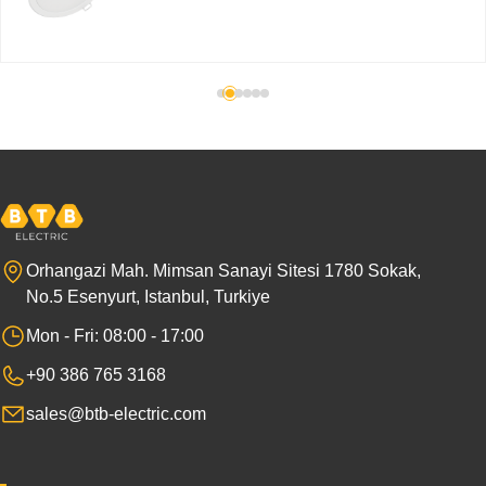
Orhangazi Mah. Mimsan Sanayi Sitesi 1780 Sokak,
No.5 Esenyurt, Istanbul, Turkiye
Mon - Fri: 08:00 - 17:00
+90 386 765 3168
sales@btb-electric.com