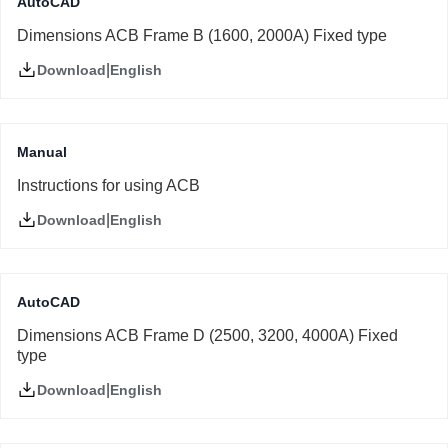
AutoCAD
Dimensions ACB Frame B (1600, 2000A) Fixed type
|
English
Download
Manual
Instructions for using ACB
|
English
Download
AutoCAD
Dimensions ACB Frame D (2500, 3200, 4000A) Fixed
type
|
English
Download