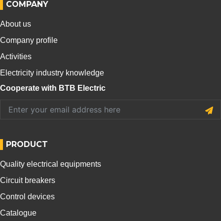
COMPANY
About us
Company profile
Activities
Electricity industry knowledge
Cooperate with BTB Electric
PRODUCT
Quality electrical equipments
Circuit breakers
Control devices
Catalogue