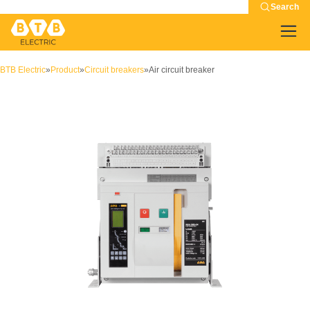
Search
BTB Electric
»
Product
»
Circuit breakers
»
Air circuit breaker