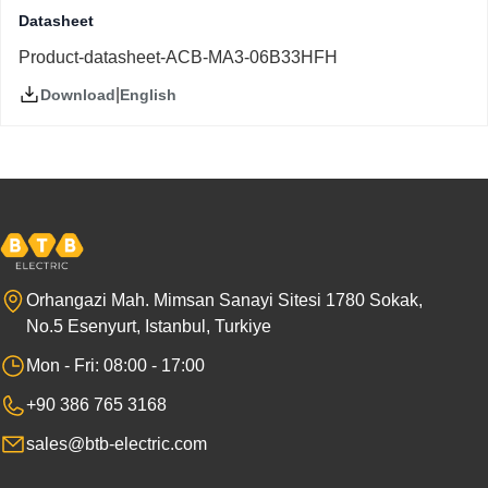
Datasheet
Product-datasheet-ACB-MA3-06B33HFH
|
English
Download
Orhangazi Mah. Mimsan Sanayi Sitesi 1780 Sokak,
No.5 Esenyurt, Istanbul, Turkiye
Mon - Fri: 08:00 - 17:00
+90 386 765 3168
sales@btb-electric.com