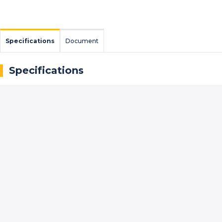
Specifications
Document
Specifications