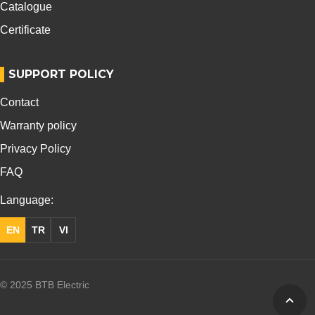
Catalogue
Certificate
SUPPORT POLICY
Contact
Warranty policy
Privacy Policy
FAQ
Language:
EN
TR
VI
© 2025 BTB Electric