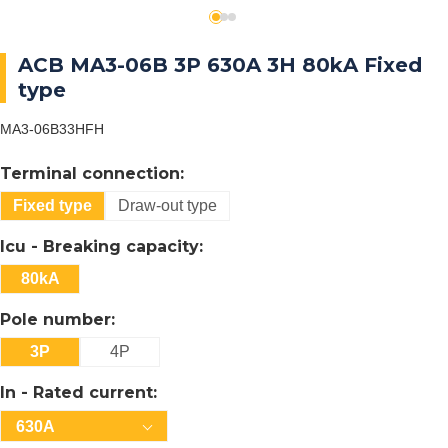
ACB MA3-06B 3P 630A 3H 80kA Fixed
type
MA3-06B33HFH
Terminal connection:
Fixed type
Draw-out type
Icu - Breaking capacity:
80kA
Pole number:
3P
4P
In - Rated current:
630A