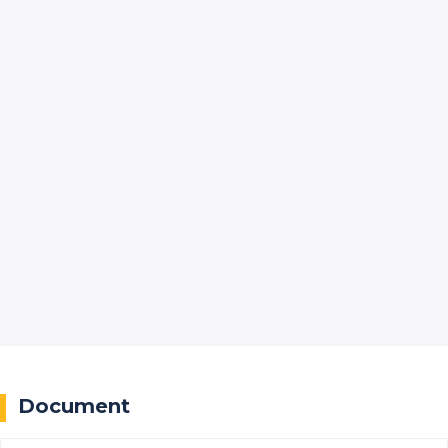
Document