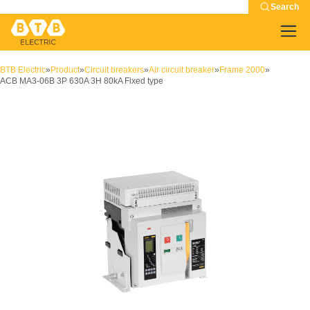
Search
BTB Electric
»
Product
»
Circuit breakers
»
Air circuit breaker
»
Frame 2000
»
ACB MA3-06B 3P 630A 3H 80kA Fixed type