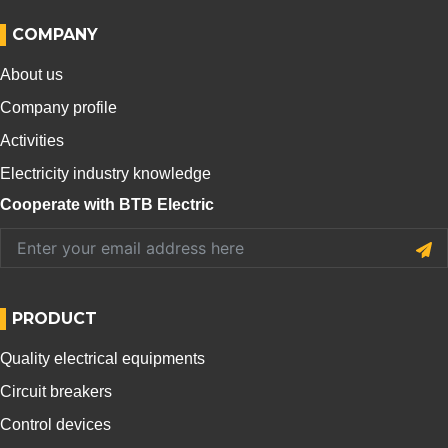
COMPANY
About us
Company profile
Activities
Electricity industry knowledge
Cooperate with BTB Electric
PRODUCT
Quality electrical equipments
Circuit breakers
Control devices