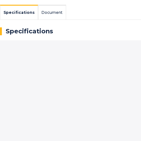
Specifications
Document
Specifications