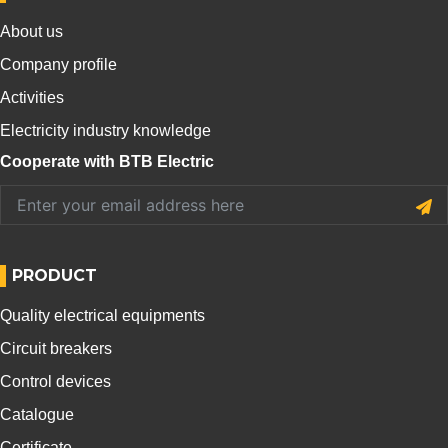
About us
Company profile
Activities
Electricity industry knowledge
Cooperate with BTB Electric
PRODUCT
Quality electrical equipments
Circuit breakers
Control devices
Catalogue
Certificate