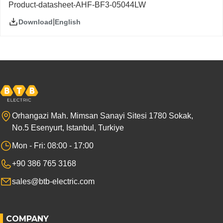
Product-datasheet-AHF-BF3-05044LW
|
English
Download
Orhangazi Mah. Mimsan Sanayi Sitesi 1780 Sokak,
No.5 Esenyurt, Istanbul, Turkiye
Mon - Fri: 08:00 - 17:00
+90 386 765 3168
sales@btb-electric.com
COMPANY