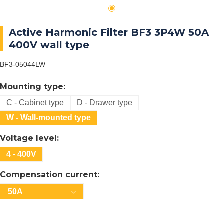
Active Harmonic Filter BF3 3P4W 50A
400V wall type
BF3-05044LW
Mounting type:
C - Cabinet type
D - Drawer type
W - Wall-mounted type
Voltage level:
4 - 400V
Compensation current:
50A