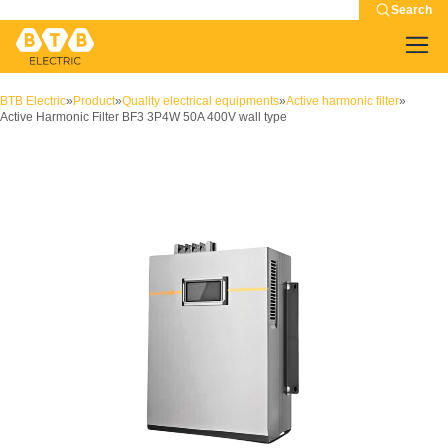
Search
BTB Electric
»
Product
»
Quality electrical equipments
»
Active harmonic filter
»
Active Harmonic Filter BF3 3P4W 50A 400V wall type