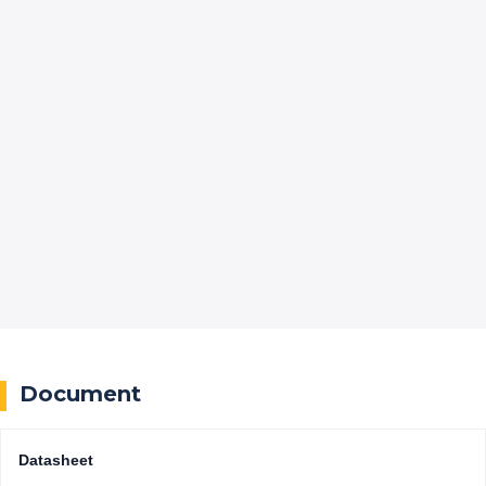
Document
Datasheet