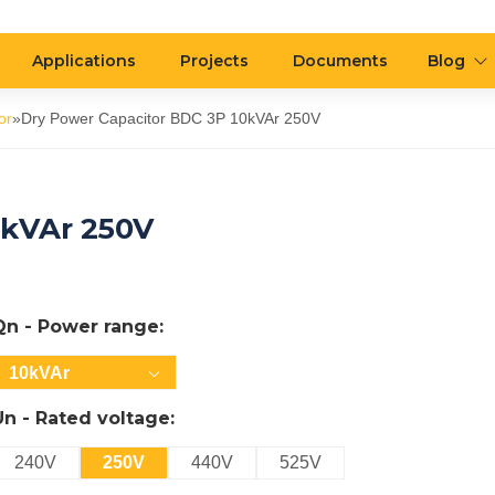
Applications
Projects
Documents
Blog
or
»
Dry Power Capacitor BDC 3P 10kVAr 250V
0kVAr 250V
Qn - Power range:
10kVAr
Un - Rated voltage:
240V
250V
440V
525V