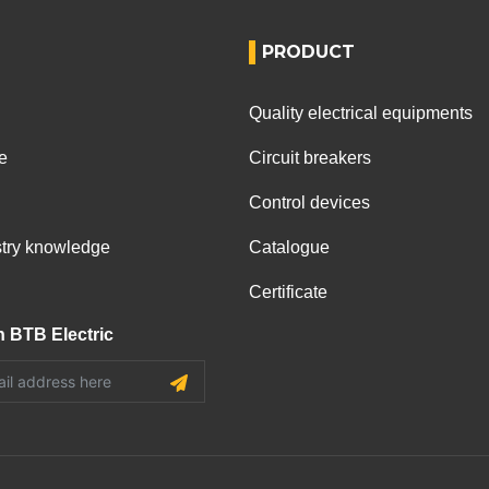
PRODUCT
Quality electrical equipments
e
Circuit breakers
Control devices
ustry knowledge
Catalogue
Certificate
h BTB Electric