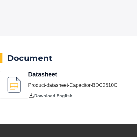
Document
Datasheet
Product-datasheet-Capacitor-BDC2510C
|
English
Download