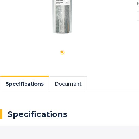
Specifications
Document
Specifications