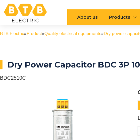
About us
Products
BTB Electric
»
Product
»
Quality electrical equipments
»
Dry power capacit
Dry Power Capacitor BDC 3P 1
BDC2510C