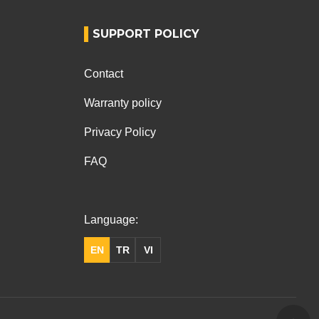
SUPPORT POLICY
Contact
Warranty policy
Privacy Policy
FAQ
Language:
EN
TR
VI