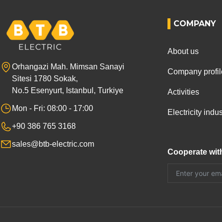
COMPANY
About us
Orhangazi Mah. Mimsan Sanayi
Company profil
Sitesi 1780 Sokak,
No.5 Esenyurt, Istanbul, Turkiye
Activities
Mon - Fri: 08:00 - 17:00
Electricity ind
+90 386 765 3168
sales@btb-electric.com
Cooperate wit