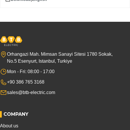
Orhangazi Mah. Mimsan Sanayi Sitesi 1780 Sokak,
No.5 Esenyurt, Istanbul, Turkiye
Mon - Fri: 08:00 - 17:00
+90 386 765 3168
sales@btb-electric.com
COMPANY
About us