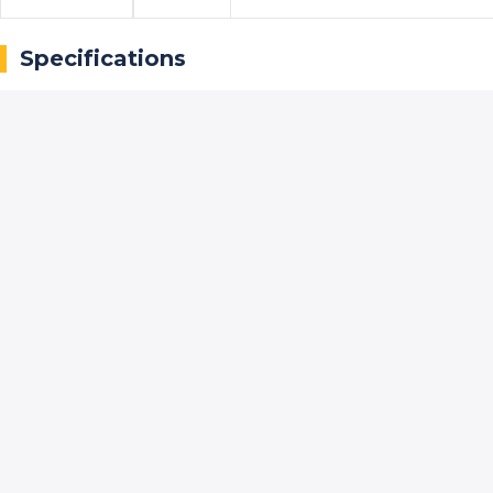
Specifications