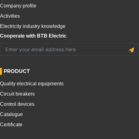
Company profile
Activities
Electricity industry knowledge
Cooperate with BTB Electric
PRODUCT
Quality electrical equipments
Circuit breakers
Control devices
Catalogue
Certificate