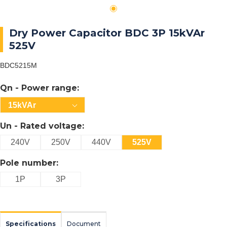
Dry Power Capacitor BDC 3P 15kVAr
525V
BDC5215M
Qn - Power range:
15kVAr
Un - Rated voltage:
240V
250V
440V
525V
Pole number:
1P
3P
Specifications
Document