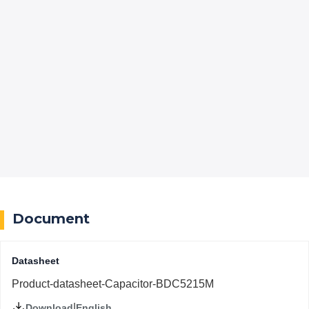
Document
Datasheet
Product-datasheet-Capacitor-BDC5215M
|
English
Download