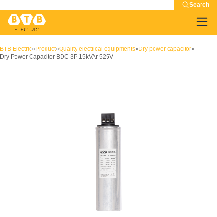
Search
BTB Electric
»
Product
»
Quality electrical equipments
»
Dry power capacitor
»
Dry Power Capacitor BDC 3P 15kVAr 525V