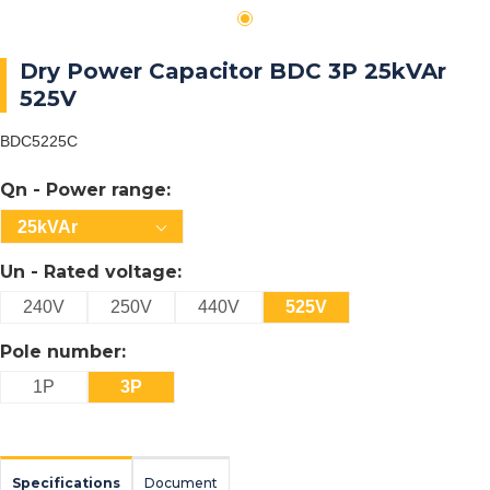
Dry Power Capacitor BDC 3P 25kVAr
525V
BDC5225C
Qn - Power range:
25kVAr
Un - Rated voltage:
240V
250V
440V
525V
Pole number:
1P
3P
Specifications
Document