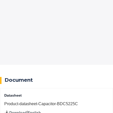
Document
Datasheet
Product-datasheet-Capacitor-BDC5225C
|
English
Download