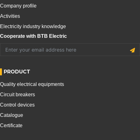
Company profile
Activities
Electricity industry knowledge
Cooperate with BTB Electric
PRODUCT
Quality electrical equipments
Circuit breakers
Control devices
Catalogue
Certificate