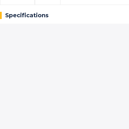
Specifications