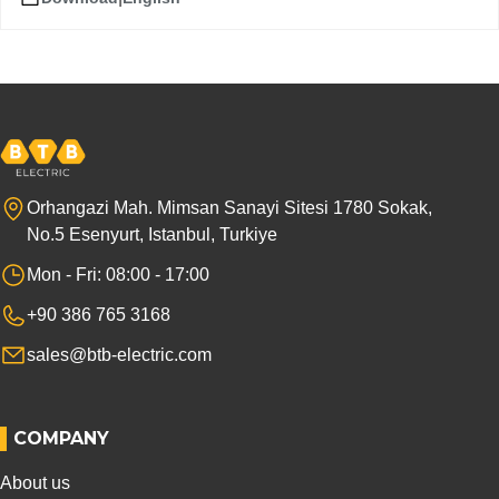
Orhangazi Mah. Mimsan Sanayi Sitesi 1780 Sokak,
No.5 Esenyurt, Istanbul, Turkiye
Mon - Fri: 08:00 - 17:00
+90 386 765 3168
sales@btb-electric.com
COMPANY
About us