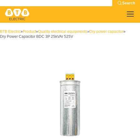
Search
BTB Electric
»
Product
»
Quality electrical equipments
»
Dry power capacitor
»
Dry Power Capacitor BDC 3P 25kVAr 525V