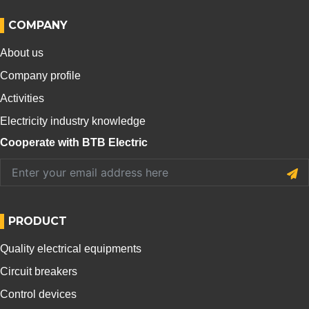
COMPANY
About us
Company profile
Activities
Electricity industry knowledge
Cooperate with BTB Electric
PRODUCT
Quality electrical equipments
Circuit breakers
Control devices