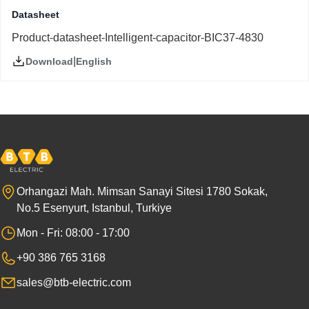
Datasheet
Product-datasheet-Intelligent-capacitor-BIC37-4830
|
English
Download
Orhangazi Mah. Mimsan Sanayi Sitesi 1780 Sokak,
No.5 Esenyurt, Istanbul, Turkiye
Mon - Fri: 08:00 - 17:00
+90 386 765 3168
sales@btb-electric.com