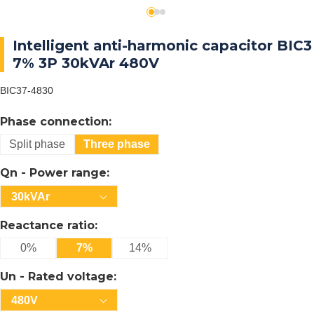
Intelligent anti-harmonic capacitor BIC3
7% 3P 30kVAr 480V
BIC37-4830
Phase connection:
Split phase
Three phase
Qn - Power range:
30kVAr
Reactance ratio:
0%
7%
14%
Un - Rated voltage:
480V