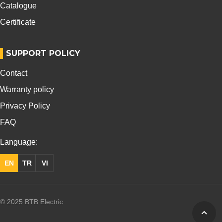
Catalogue
Certificate
SUPPORT POLICY
Contact
Warranty policy
Privacy Policy
FAQ
Language:
EN
TR
VI
© 2025 BTB Electric