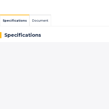
Specifications
Document
Specifications