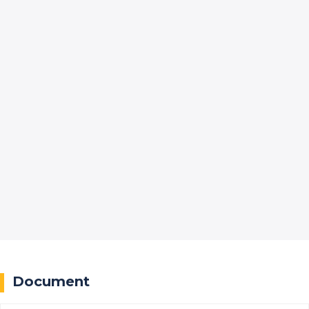
Document