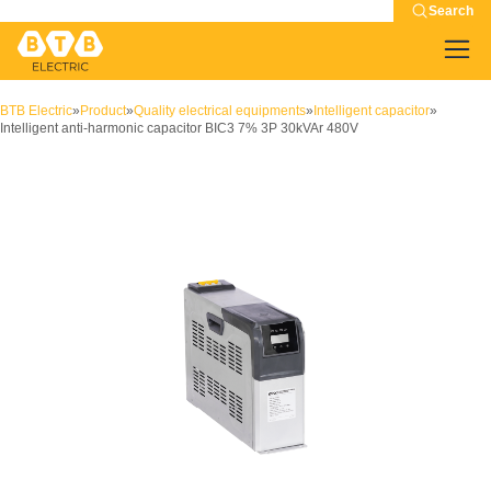
Search
BTB Electric
»
Product
»
Quality electrical equipments
»
Intelligent capacitor
»
Intelligent anti-harmonic capacitor BIC3 7% 3P 30kVAr 480V