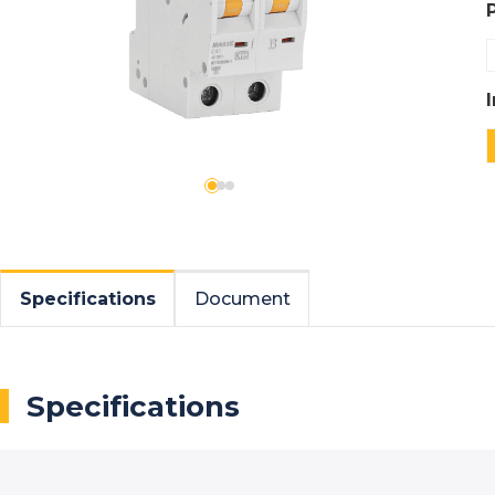
Specifications
Document
Specifications