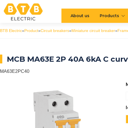
About us
Products
BTB Electric
»
Product
»
Circuit breakers
»
Miniature circuit breaker
»
Fram
MCB MA63E 2P 40A 6kA C cur
MA63E2PC40