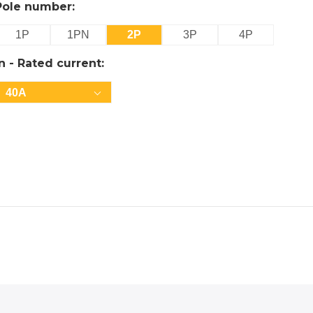
Pole number:
1P
1PN
2P
3P
4P
In - Rated current:
40A