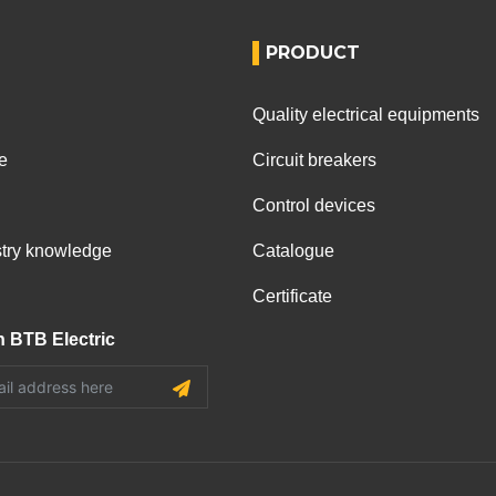
PRODUCT
Quality electrical equipments
e
Circuit breakers
Control devices
ustry knowledge
Catalogue
Certificate
h BTB Electric