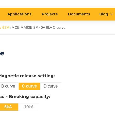
Applications
Projects
Documents
Blog
e 63M
»
MCB MA63E 2P 40A 6kA C curve
ve
Magnetic release setting:
B curve
C curve
D curve
Icu - Breaking capacity:
6kA
10kA