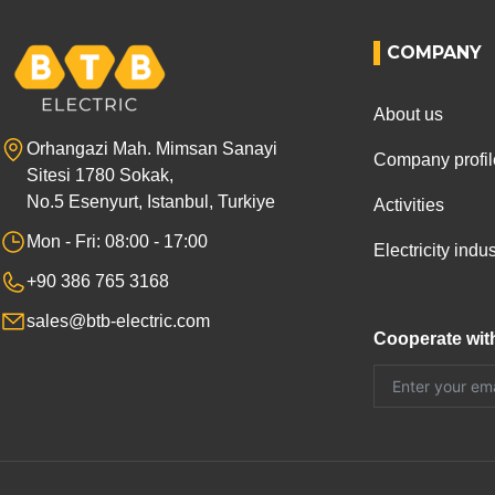
COMPANY
About us
Orhangazi Mah. Mimsan Sanayi
Company profil
Sitesi 1780 Sokak,
No.5 Esenyurt, Istanbul, Turkiye
Activities
Mon - Fri: 08:00 - 17:00
Electricity ind
+90 386 765 3168
sales@btb-electric.com
Cooperate wit