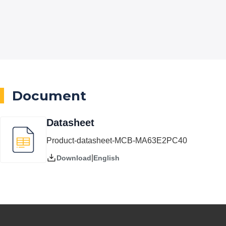
Document
Datasheet
Product-datasheet-MCB-MA63E2PC40
|
English
Download