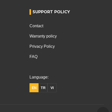
SUPPORT POLICY
Contact
Warranty policy
Privacy Policy
FAQ
Language:
EN
TR
VI