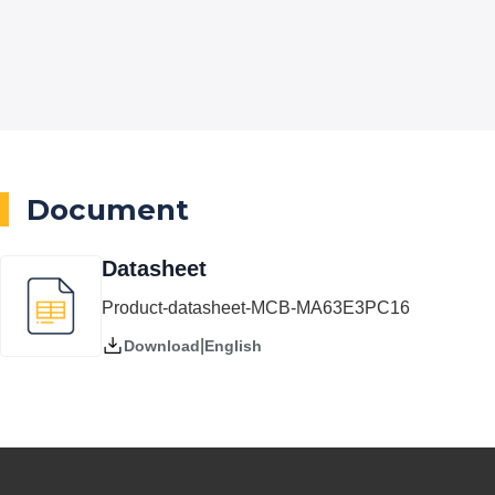
Document
Datasheet
Product-datasheet-MCB-MA63E3PC16
|
English
Download