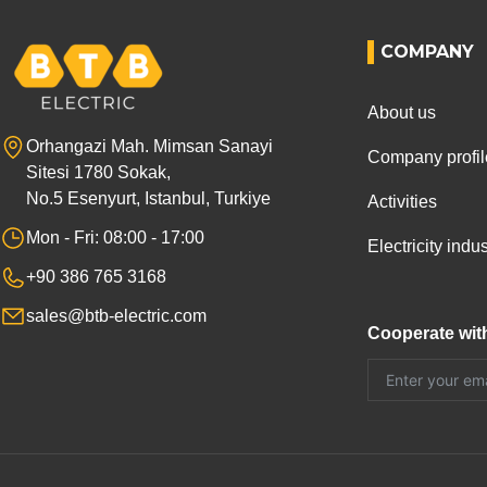
COMPANY
About us
Orhangazi Mah. Mimsan Sanayi
Company profil
Sitesi 1780 Sokak,
No.5 Esenyurt, Istanbul, Turkiye
Activities
Mon - Fri: 08:00 - 17:00
Electricity ind
+90 386 765 3168
sales@btb-electric.com
Cooperate wit