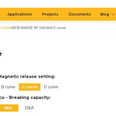
Applications
Projects
Documents
Blog
e 63M
»
MCB MA63E 3P 16A 6kA C curve
e
Magnetic release setting:
B curve
C curve
D curve
Icu - Breaking capacity:
6kA
10kA