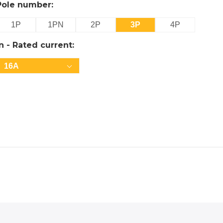
Pole number:
1P
1PN
2P
3P
4P
In - Rated current:
16A