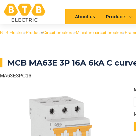
About us
Products
BTB Electric
»
Product
»
Circuit breakers
»
Miniature circuit breaker
»
Fram
MCB MA63E 3P 16A 6kA C curv
MA63E3PC16