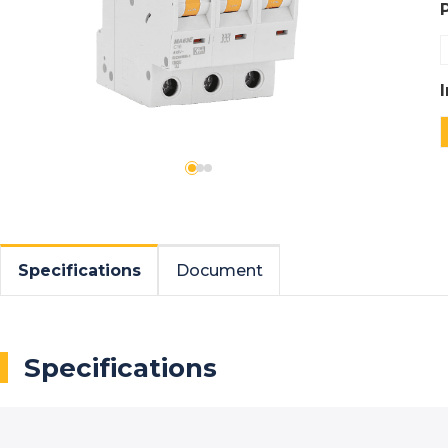
Specifications
Document
Specifications