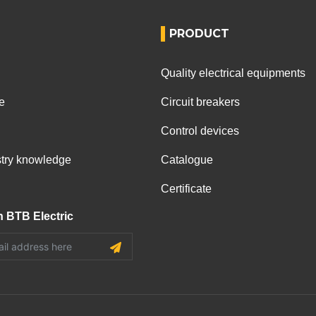
PRODUCT
Quality electrical equipments
e
Circuit breakers
Control devices
ustry knowledge
Catalogue
Certificate
h BTB Electric