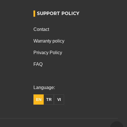
SUPPORT POLICY
Contact
Warranty policy
Privacy Policy
FAQ
Language:
EN
TR
VI