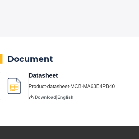
Document
Datasheet
Product-datasheet-MCB-MA63E4PB40
|
English
Download