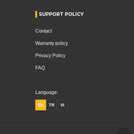
SUPPORT POLICY
Contact
Warranty policy
Privacy Policy
FAQ
Language:
EN
TR
VI