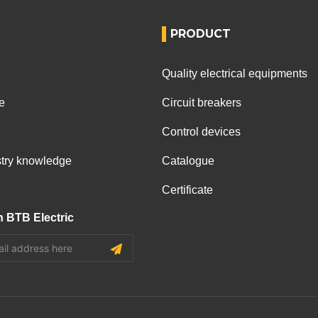
PRODUCT
Quality electrical equipments
e
Circuit breakers
Control devices
ustry knowledge
Catalogue
Certificate
h BTB Electric