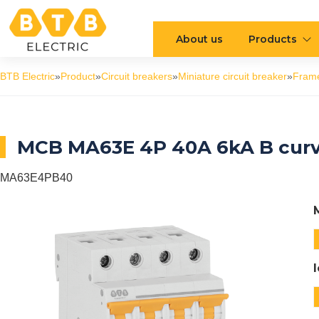
About us
Products
BTB Electric
»
Product
»
Circuit breakers
»
Miniature circuit breaker
»
Fram
MCB MA63E 4P 40A 6kA B cur
MA63E4PB40