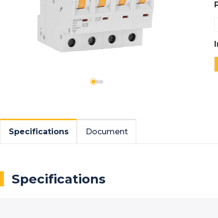
Specifications
Document
Specifications