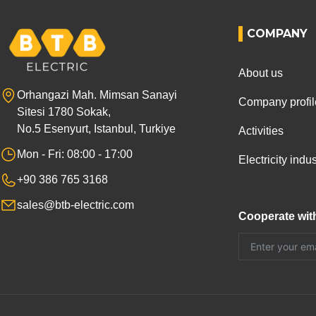
COMPANY
About us
Orhangazi Mah. Mimsan Sanayi
Company profil
Sitesi 1780 Sokak,
No.5 Esenyurt, Istanbul, Turkiye
Activities
Mon - Fri: 08:00 - 17:00
Electricity ind
+90 386 765 3168
sales@btb-electric.com
Cooperate wit