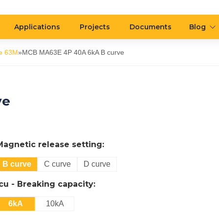
Applications
Projects
Documents
Blog
e 63M
»
MCB MA63E 4P 40A 6kA B curve
ve
Magnetic release setting:
B curve
C curve
D curve
Icu - Breaking capacity:
6kA
10kA