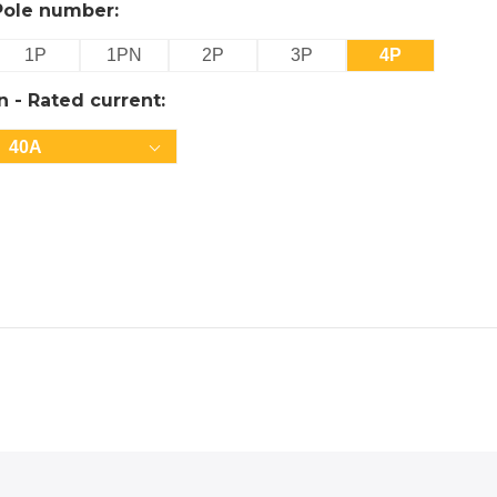
Pole number:
1P
1PN
2P
3P
4P
In - Rated current:
40A