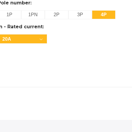
Pole number:
1P
1PN
2P
3P
4P
In - Rated current:
20A