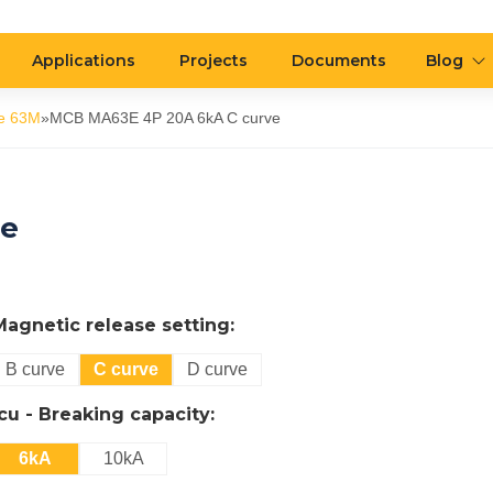
Applications
Projects
Documents
Blog
e 63M
»
MCB MA63E 4P 20A 6kA C curve
ve
Magnetic release setting:
B curve
C curve
D curve
Icu - Breaking capacity:
6kA
10kA