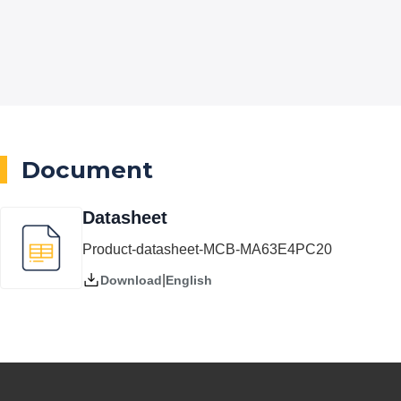
Document
Datasheet
Product-datasheet-MCB-MA63E4PC20
|
English
Download