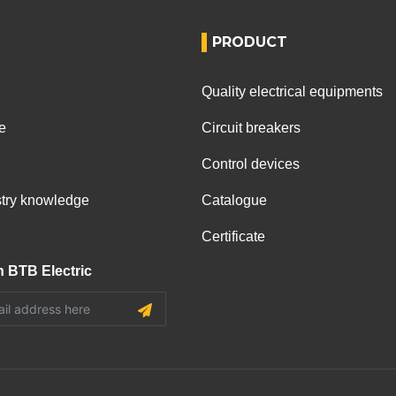
PRODUCT
Quality electrical equipments
e
Circuit breakers
Control devices
ustry knowledge
Catalogue
Certificate
h BTB Electric