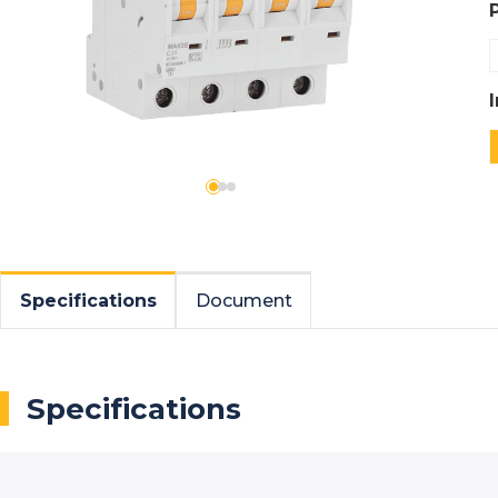
Specifications
Document
Specifications