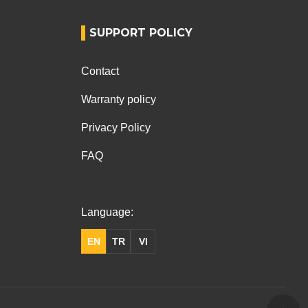
SUPPORT POLICY
Contact
Warranty policy
Privacy Policy
FAQ
Language:
EN
TR
VI