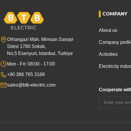
COMPANY
About us
Orhangazi Mah. Mimsan Sanayi
Company profil
Sitesi 1780 Sokak,
No.5 Esenyurt, Istanbul, Turkiye
Activities
Mon - Fri: 08:00 - 17:00
Electricity ind
+90 386 765 3168
sales@btb-electric.com
Cooperate wit