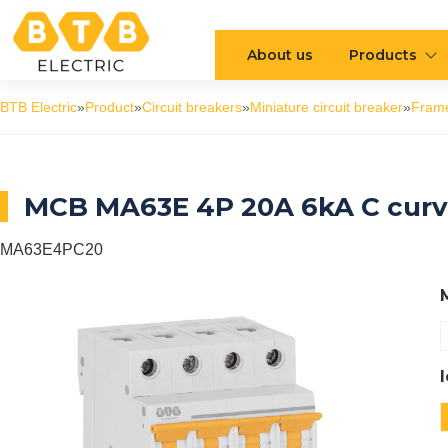
About us
Products
BTB Electric
»
Product
»
Circuit breakers
»
Miniature circuit breaker
»
Fram
MCB MA63E 4P 20A 6kA C cur
MA63E4PC20