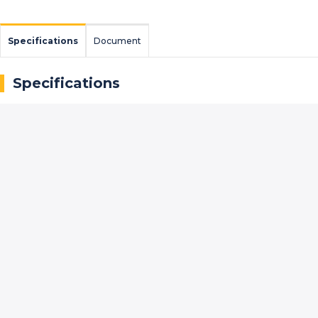
Specifications
Document
Specifications