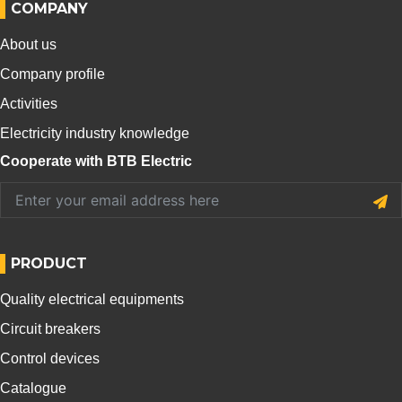
COMPANY
About us
Company profile
Activities
Electricity industry knowledge
Cooperate with BTB Electric
PRODUCT
Quality electrical equipments
Circuit breakers
Control devices
Catalogue