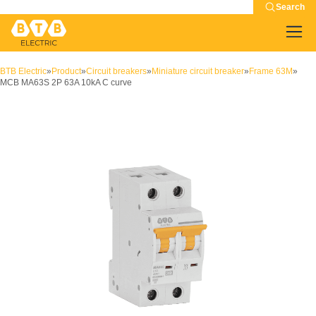
Search
BTB Electric
»
Product
»
Circuit breakers
»
Miniature circuit breaker
»
Frame 63M
»
MCB MA63S 2P 63A 10kA C curve