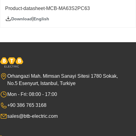
Product-datasheet-MCB-MA63S2PC63
|
English
Download
Orhangazi Mah. Mimsan Sanayi Sitesi 1780 Sokak,
No.5 Esenyurt, Istanbul, Turkiye
Mon - Fri: 08:00 - 17:00
+90 386 765 3168
sales@btb-electric.com