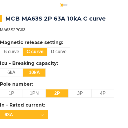
MCB MA63S 2P 63A 10kA C curve
MA63S2PC63
Magnetic release setting:
B curve
C curve
D curve
Icu - Breaking capacity:
6kA
10kA
Pole number:
1P
1PN
2P
3P
4P
In - Rated current:
63A