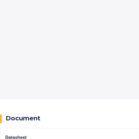
Document
Datasheet