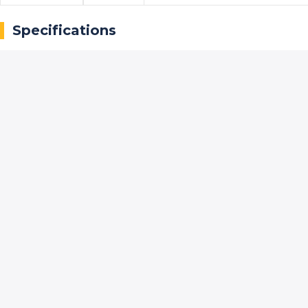
Specifications