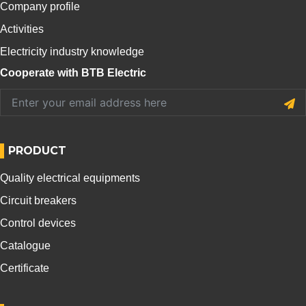
Company profile
Activities
Electricity industry knowledge
Cooperate with BTB Electric
PRODUCT
Quality electrical equipments
Circuit breakers
Control devices
Catalogue
Certificate