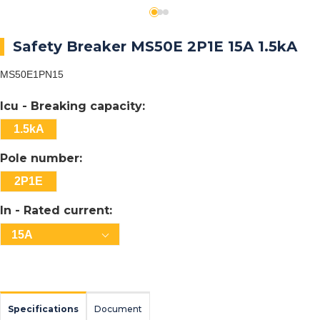
Safety Breaker MS50E 2P1E 15A 1.5kA
MS50E1PN15
Icu - Breaking capacity:
1.5kA
Pole number:
2P1E
In - Rated current:
15A
Specifications
Document