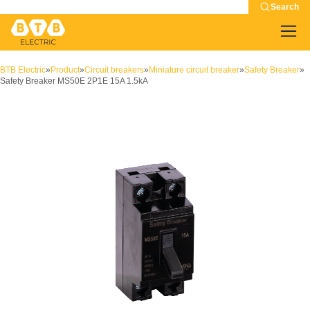
Search
BTB Electric
»
Product
»
Circuit breakers
»
Miniature circuit breaker
»
Safety Breaker
»
Safety Breaker MS50E 2P1E 15A 1.5kA