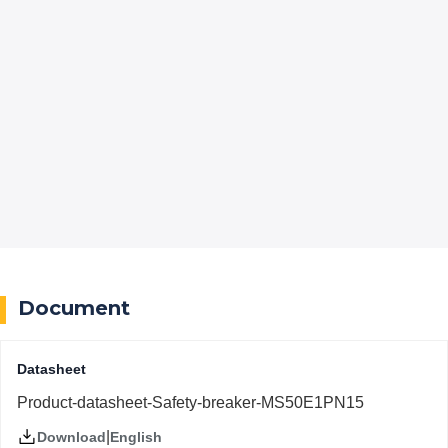
Document
Datasheet
Product-datasheet-Safety-breaker-MS50E1PN15
|
English
Download