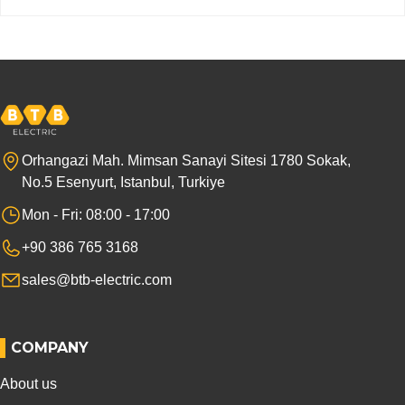
Orhangazi Mah. Mimsan Sanayi Sitesi 1780 Sokak,
No.5 Esenyurt, Istanbul, Turkiye
Mon - Fri: 08:00 - 17:00
+90 386 765 3168
sales@btb-electric.com
COMPANY
About us