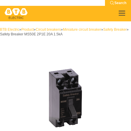
Search
BTB Electric
»
Product
»
Circuit breakers
»
Miniature circuit breaker
»
Safety Breaker
»
Safety Breaker MS50E 2P1E 20A 1.5kA