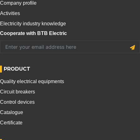
Company profile
Activities
Electricity industry knowledge
Cooperate with BTB Electric
PRODUCT
Quality electrical equipments
Circuit breakers
Control devices
Catalogue
Certificate