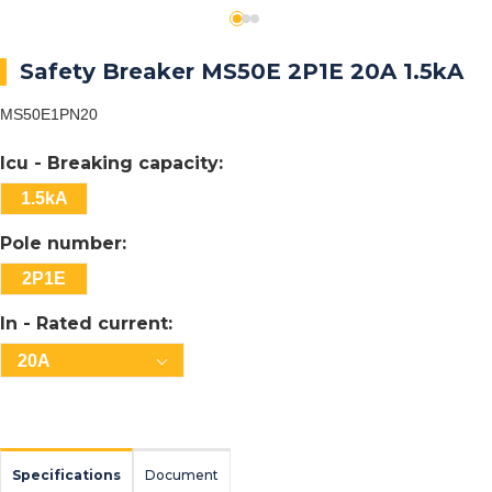
Safety Breaker MS50E 2P1E 20A 1.5kA
MS50E1PN20
Icu - Breaking capacity:
1.5kA
Pole number:
2P1E
In - Rated current:
20A
Specifications
Document