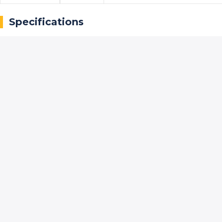
Specifications