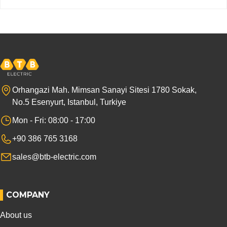
Orhangazi Mah. Mimsan Sanayi Sitesi 1780 Sokak,
No.5 Esenyurt, Istanbul, Turkiye
Mon - Fri: 08:00 - 17:00
+90 386 765 3168
sales@btb-electric.com
COMPANY
About us