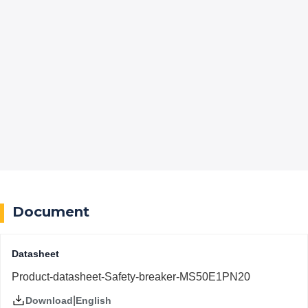
Document
Datasheet
Product-datasheet-Safety-breaker-MS50E1PN20
|
English
Download