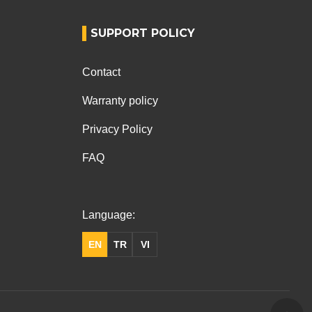
SUPPORT POLICY
Contact
Warranty policy
Privacy Policy
FAQ
Language:
EN
TR
VI