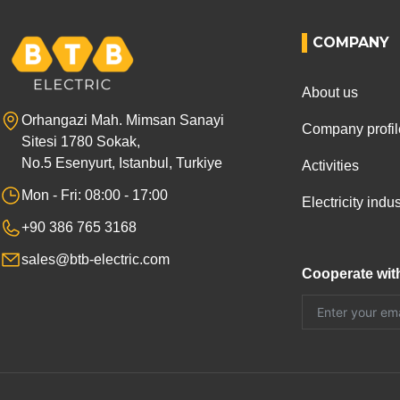
COMPANY
About us
Orhangazi Mah. Mimsan Sanayi
Company profil
Sitesi 1780 Sokak,
No.5 Esenyurt, Istanbul, Turkiye
Activities
Mon - Fri: 08:00 - 17:00
Electricity ind
+90 386 765 3168
sales@btb-electric.com
Cooperate wit