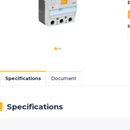
Specifications
Document
Specifications