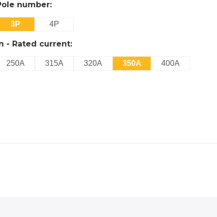
Pole number:
3P
4P
In - Rated current:
250A
315A
320A
350A
400A