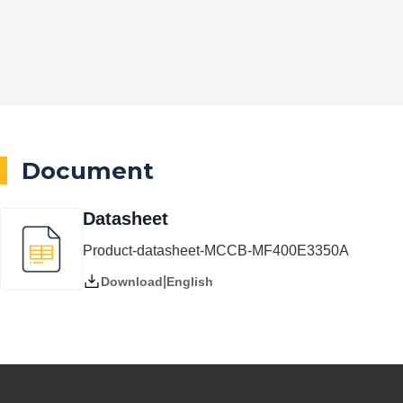
Document
Datasheet
Product-datasheet-MCCB-MF400E3350A
|
English
Download