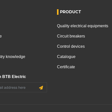
PRODUCT
Quality electrical equipments
e
Circuit breakers
Control devices
ustry knowledge
Catalogue
Certificate
h BTB Electric