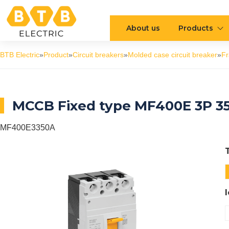
About us
Products
BTB Electric
»
Product
»
Circuit breakers
»
Molded case circuit breaker
»
F
MCCB Fixed type MF400E 3P 3
MF400E3350A