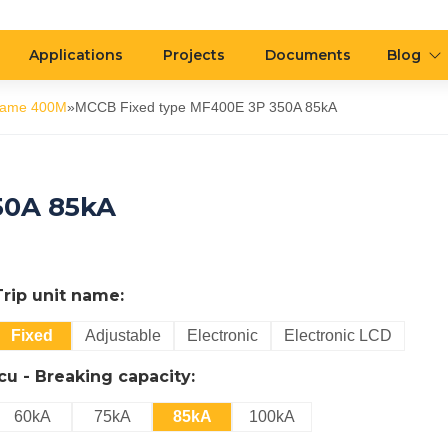
Applications
Projects
Documents
Blog
rame 400M
»
MCCB Fixed type MF400E 3P 350A 85kA
50A 85kA
Trip unit name:
Fixed
Adjustable
Electronic
Electronic LCD
Icu - Breaking capacity:
60kA
75kA
85kA
100kA