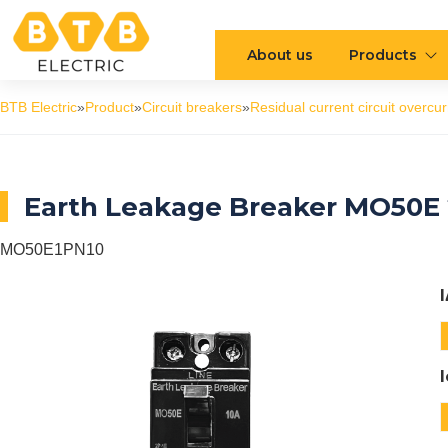
About us
Products
BTB Electric
»
Product
»
Circuit breakers
»
Residual current circuit overcur
Earth Leakage Breaker MO50E 
MO50E1PN10