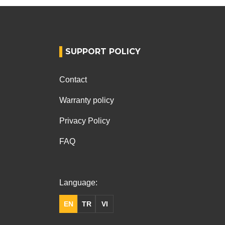
SUPPORT POLICY
Contact
Warranty policy
Privacy Policy
FAQ
Language:
EN
TR
VI