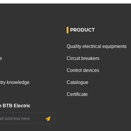
PRODUCT
Quality electrical equipments
e
Circuit breakers
Control devices
ustry knowledge
Catalogue
Certificate
h BTB Electric