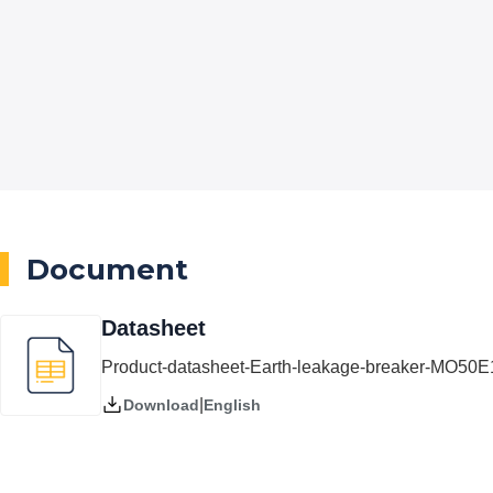
Document
Datasheet
Product-datasheet-Earth-leakage-breaker-MO50
|
English
Download