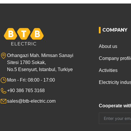
COMPANY
About us
Orhangazi Mah. Mimsan Sanayi
Company profil
Sitesi 1780 Sokak,
No.5 Esenyurt, Istanbul, Turkiye
Activities
Mon - Fri: 08:00 - 17:00
Electricity ind
+90 386 765 3168
sales@btb-electric.com
Cooperate wit