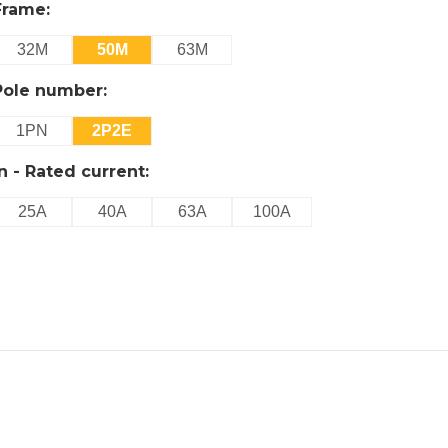
Frame:
32M
50M
63M
Pole number:
1PN
2P2E
In - Rated current:
25A
40A
63A
100A