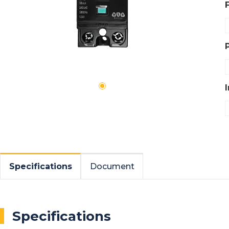
Specifications
Document
Specifications