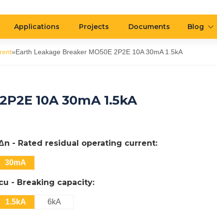
Applications
Projects
Documents
Blog
rent
»
Earth Leakage Breaker MO50E 2P2E 10A 30mA 1.5kA
2P2E 10A 30mA 1.5kA
IΔn - Rated residual operating current:
30mA
Icu - Breaking capacity:
1.5kA
6kA