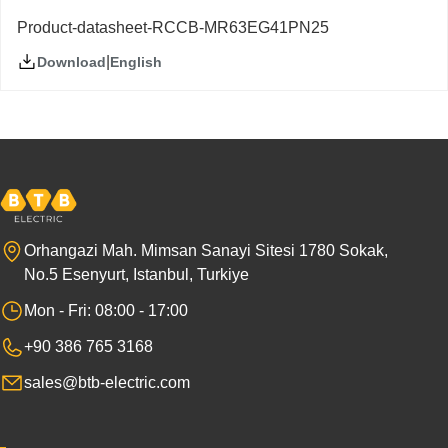
Product-datasheet-RCCB-MR63EG41PN25
|
English
Download
Orhangazi Mah. Mimsan Sanayi Sitesi 1780 Sokak,
No.5 Esenyurt, Istanbul, Turkiye
Mon - Fri: 08:00 - 17:00
+90 386 765 3168
sales@btb-electric.com