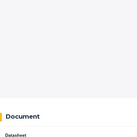
Document
Datasheet