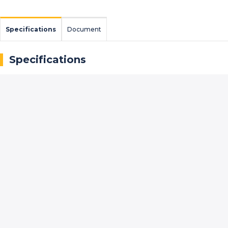
Specifications
Document
Specifications