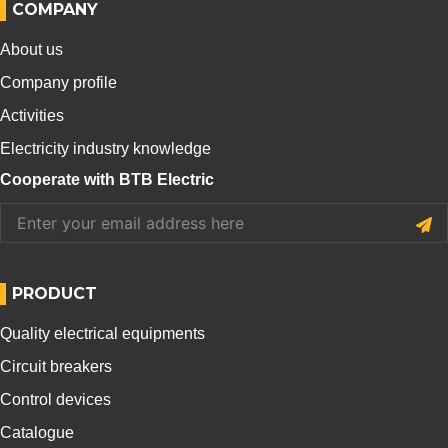
COMPANY
About us
Company profile
Activities
Electricity industry knowledge
Cooperate with BTB Electric
PRODUCT
Quality electrical equipments
Circuit breakers
Control devices
Catalogue