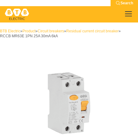
Search
BTB Electric
»
Product
»
Circuit breakers
»
Residual current circuit breaker
»
RCCB MR63E 1PN 25A 30mA 6kA