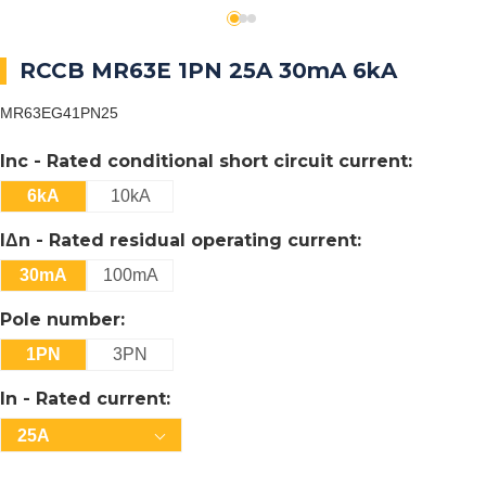
RCCB MR63E 1PN 25A 30mA 6kA
MR63EG41PN25
Inc - Rated conditional short circuit current:
6kA
10kA
IΔn - Rated residual operating current:
30mA
100mA
Pole number:
1PN
3PN
In - Rated current:
25A