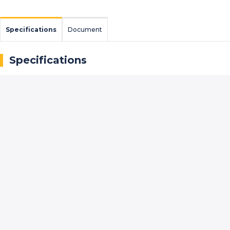
Specifications
Document
Specifications