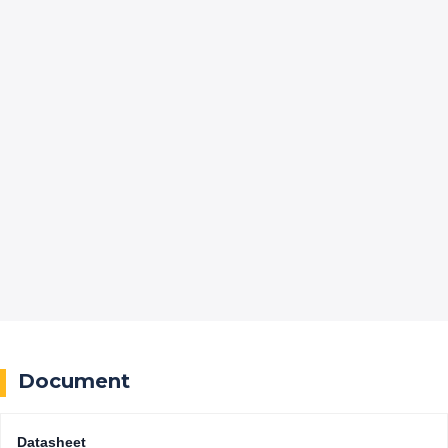
Document
Datasheet