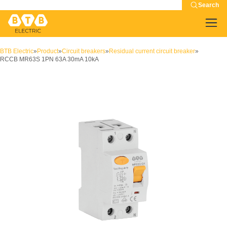
Search
BTB Electric
»
Product
»
Circuit breakers
»
Residual current circuit breaker
»
RCCB MR63S 1PN 63A 30mA 10kA