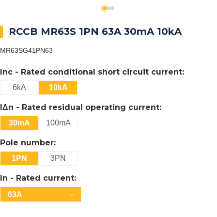
RCCB MR63S 1PN 63A 30mA 10kA
MR63SG41PN63
Inc - Rated conditional short circuit current:
6kA
10kA
IΔn - Rated residual operating current:
30mA
100mA
Pole number:
1PN
3PN
In - Rated current:
63A