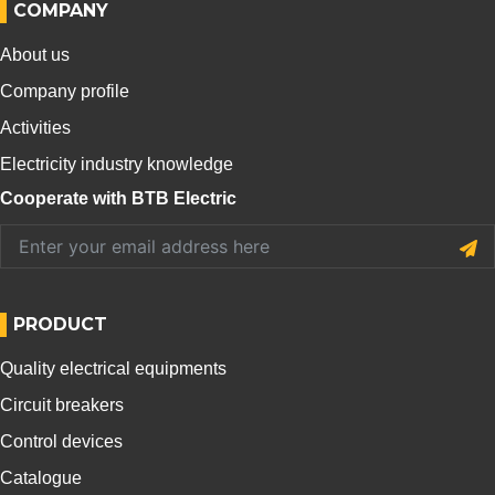
COMPANY
About us
Company profile
Activities
Electricity industry knowledge
Cooperate with BTB Electric
PRODUCT
Quality electrical equipments
Circuit breakers
Control devices
Catalogue