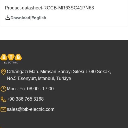
Product-datasheet-RCCB-MR63SG41PN63
|
English
Download
Orhangazi Mah. Mimsan Sanayi Sitesi 1780 Sokak,
No.5 Esenyurt, Istanbul, Turkiye
Mon - Fri: 08:00 - 17:00
+90 386 765 3168
sales@btb-electric.com