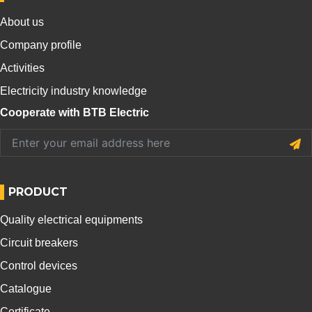
About us
Company profile
Activities
Electricity industry knowledge
Cooperate with BTB Electric
PRODUCT
Quality electrical equipments
Circuit breakers
Control devices
Catalogue
Certificate