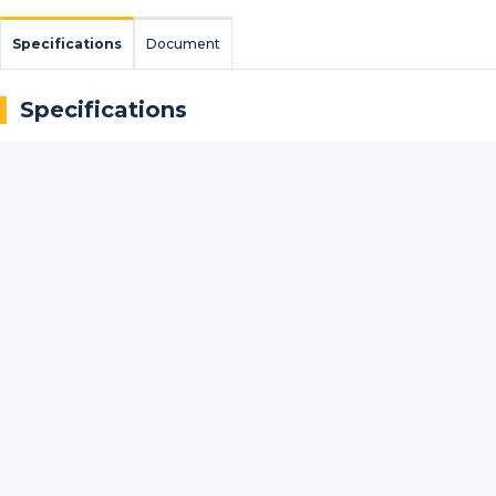
Specifications
Document
Specifications