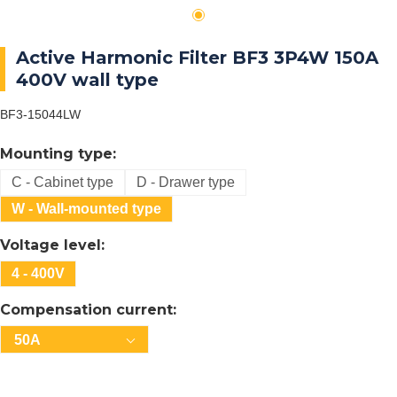
Active Harmonic Filter BF3 3P4W 150A
400V wall type
BF3-15044LW
Mounting type:
C - Cabinet type
D - Drawer type
W - Wall-mounted type
Voltage level:
4 - 400V
Compensation current:
50A