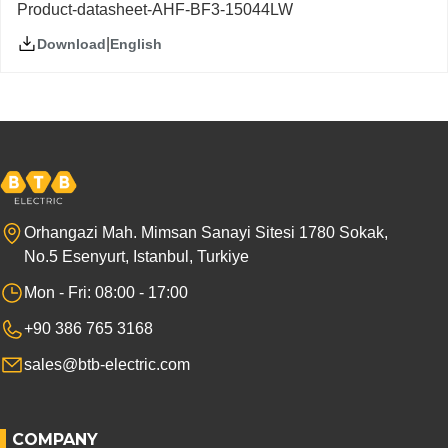
Product-datasheet-AHF-BF3-15044LW
|
English
Download
Orhangazi Mah. Mimsan Sanayi Sitesi 1780 Sokak,
No.5 Esenyurt, Istanbul, Turkiye
Mon - Fri: 08:00 - 17:00
+90 386 765 3168
sales@btb-electric.com
COMPANY