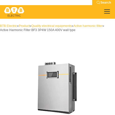
Search
BTB Electric
»
Product
»
Quality electrical equipments
»
Active harmonic filter
»
Active Harmonic Filter BF3 3P4W 150A 400V wall type