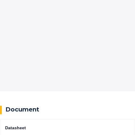
Document
Datasheet