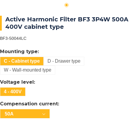
Active Harmonic Filter BF3 3P4W 500A
400V cabinet type
BF3-50044LC
Mounting type:
C - Cabinet type
D - Drawer type
W - Wall-mounted type
Voltage level:
4 - 400V
Compensation current:
50A