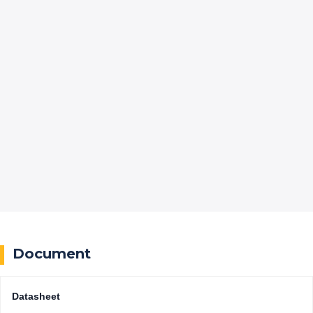
Document
Datasheet