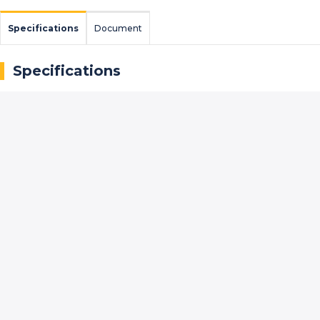
Specifications
Document
Specifications