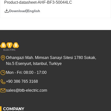
Product-datasheet-AHF-BF3-50044LC
|
English
Download
Orhangazi Mah. Mimsan Sanayi Sitesi 1780 Sokak,
No.5 Esenyurt, Istanbul, Turkiye
Mon - Fri: 08:00 - 17:00
+90 386 765 3168
sales@btb-electric.com
COMPANY