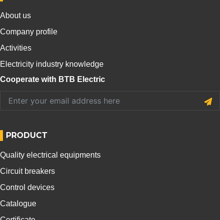
About us
Company profile
Activities
Electricity industry knowledge
Cooperate with BTB Electric
PRODUCT
Quality electrical equipments
Circuit breakers
Control devices
Catalogue
Certificate