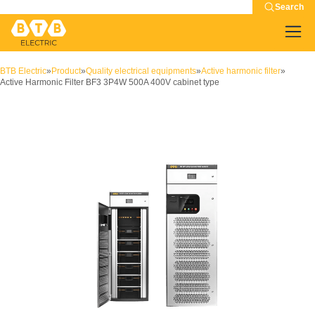
Search
BTB Electric
»
Product
»
Quality electrical equipments
»
Active harmonic filter
»
Active Harmonic Filter BF3 3P4W 500A 400V cabinet type