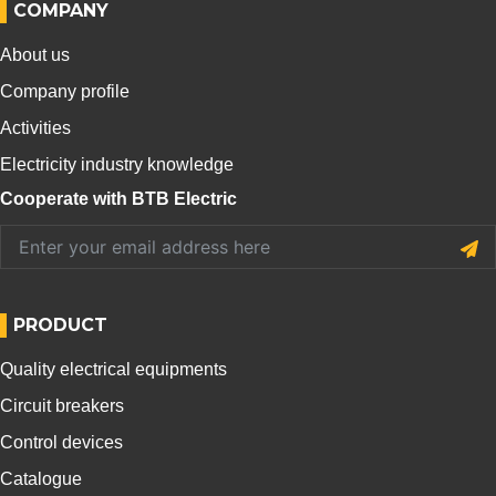
COMPANY
About us
Company profile
Activities
Electricity industry knowledge
Cooperate with BTB Electric
PRODUCT
Quality electrical equipments
Circuit breakers
Control devices
Catalogue