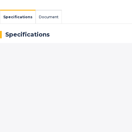
Specifications
Document
Specifications