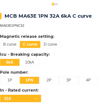
MCB MA63E 1PN 32A 6kA C curve
MA63E1PNC32
Magnetic release setting:
B curve
C curve
D curve
Icu - Breaking capacity:
6kA
10kA
Pole number:
1P
1PN
2P
3P
4P
In - Rated current:
32A