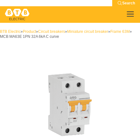
Search
BTB Electric
»
Product
»
Circuit breakers
»
Miniature circuit breaker
»
Frame 63M
»
MCB MA63E 1PN 32A 6kA C curve