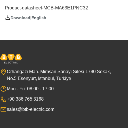
Product-datasheet-MCB-MA63E1PNC32
|
English
Download
Orhangazi Mah. Mimsan Sanayi Sitesi 1780 Sokak,
No.5 Esenyurt, Istanbul, Turkiye
Mon - Fri: 08:00 - 17:00
+90 386 765 3168
sales@btb-electric.com