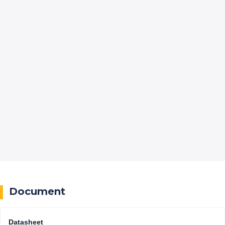
Document
Datasheet