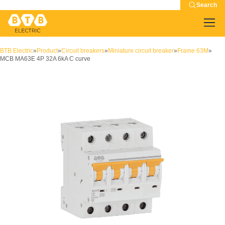
Search
BTB Electric
»
Product
»
Circuit breakers
»
Miniature circuit breaker
»
Frame 63M
»
MCB MA63E 4P 32A 6kA C curve