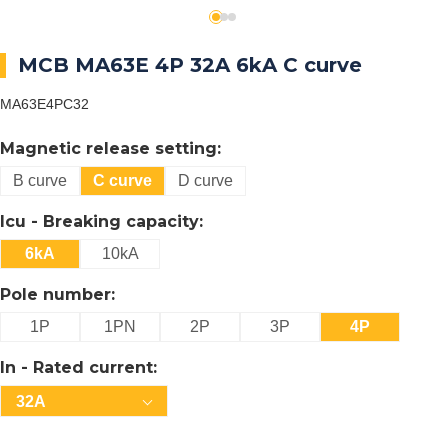
MCB MA63E 4P 32A 6kA C curve
MA63E4PC32
Magnetic release setting:
B curve
C curve
D curve
Icu - Breaking capacity:
6kA
10kA
Pole number:
1P
1PN
2P
3P
4P
In - Rated current:
32A