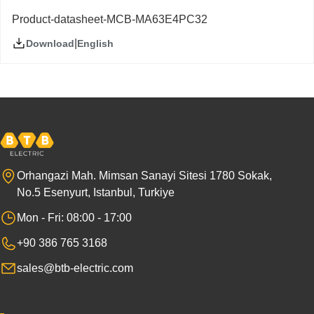
Product-datasheet-MCB-MA63E4PC32
|
English
Download
Orhangazi Mah. Mimsan Sanayi Sitesi 1780 Sokak,
No.5 Esenyurt, Istanbul, Turkiye
Mon - Fri: 08:00 - 17:00
+90 386 765 3168
sales@btb-electric.com