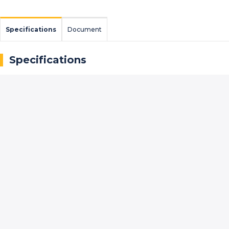
Specifications
Document
Specifications