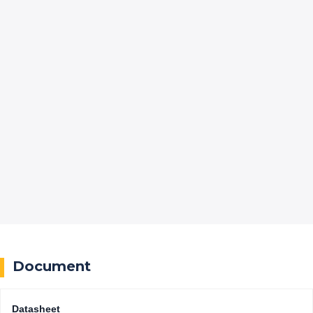
Document
Datasheet