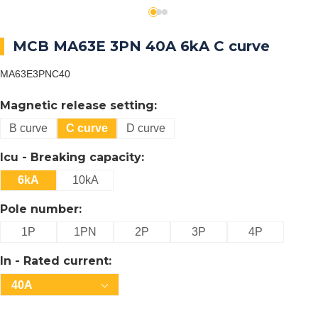
MCB MA63E 3PN 40A 6kA C curve
MA63E3PNC40
Magnetic release setting:
B curve
C curve
D curve
Icu - Breaking capacity:
6kA
10kA
Pole number:
1P
1PN
2P
3P
4P
In - Rated current:
40A