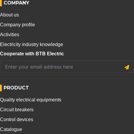
COMPANY
About us
Company profile
Activities
Electricity industry knowledge
Cooperate with BTB Electric
PRODUCT
Quality electrical equipments
Circuit breakers
Control devices
Catalogue