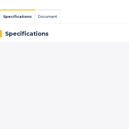
Specifications
Document
Specifications