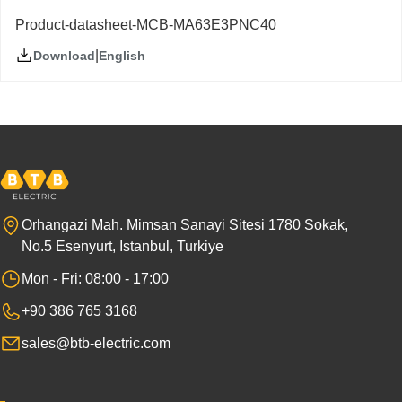
Product-datasheet-MCB-MA63E3PNC40
|
English
Download
Orhangazi Mah. Mimsan Sanayi Sitesi 1780 Sokak,
No.5 Esenyurt, Istanbul, Turkiye
Mon - Fri: 08:00 - 17:00
+90 386 765 3168
sales@btb-electric.com