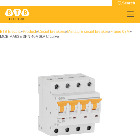
Search
BTB Electric
»
Product
»
Circuit breakers
»
Miniature circuit breaker
»
Frame 63M
»
MCB MA63E 3PN 40A 6kA C curve