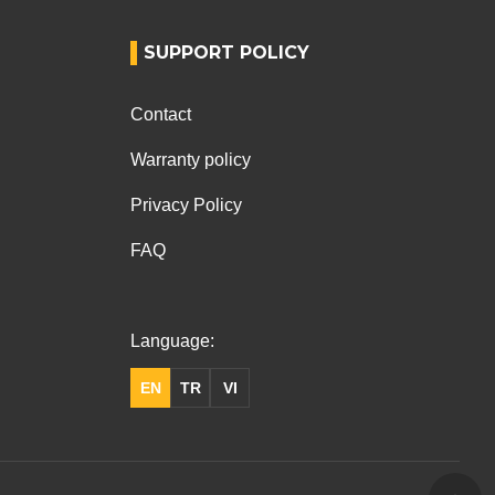
SUPPORT POLICY
Contact
Warranty policy
Privacy Policy
FAQ
Language:
EN
TR
VI