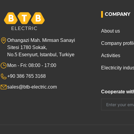
COMPANY
About us
Orhangazi Mah. Mimsan Sanayi
Company profil
Sitesi 1780 Sokak,
No.5 Esenyurt, Istanbul, Turkiye
Activities
Mon - Fri: 08:00 - 17:00
Electricity ind
+90 386 765 3168
sales@btb-electric.com
Cooperate wit