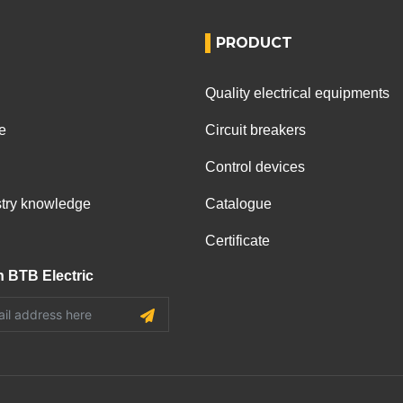
PRODUCT
Quality electrical equipments
e
Circuit breakers
Control devices
ustry knowledge
Catalogue
Certificate
h BTB Electric