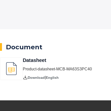
Document
Datasheet
Product-datasheet-MCB-MA63S3PC40
|
English
Download