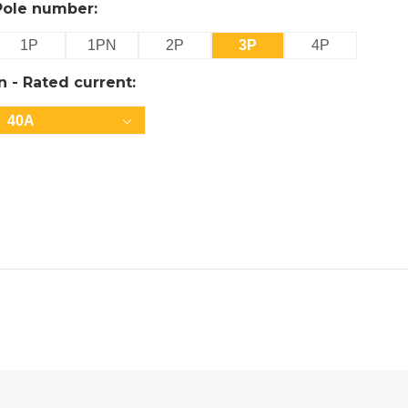
Pole number:
1P
1PN
2P
3P
4P
In - Rated current:
40A