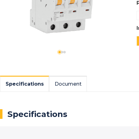
Specifications
Document
Specifications