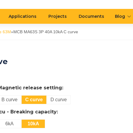
Applications
Projects
Documents
Blog
e 63M
»
MCB MA63S 3P 40A 10kA C curve
ve
Magnetic release setting:
B curve
C curve
D curve
Icu - Breaking capacity:
6kA
10kA