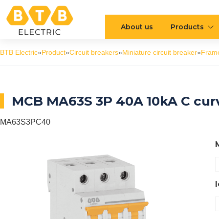
About us
Products
BTB Electric
»
Product
»
Circuit breakers
»
Miniature circuit breaker
»
Fram
MCB MA63S 3P 40A 10kA C cur
MA63S3PC40