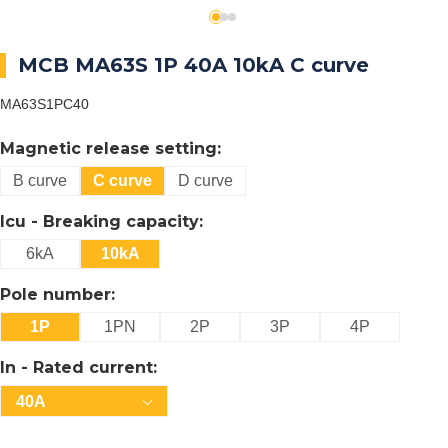
MCB MA63S 1P 40A 10kA C curve
MA63S1PC40
Magnetic release setting:
B curve
C curve
D curve
Icu - Breaking capacity:
6kA
10kA
Pole number:
1P
1PN
2P
3P
4P
In - Rated current:
40A