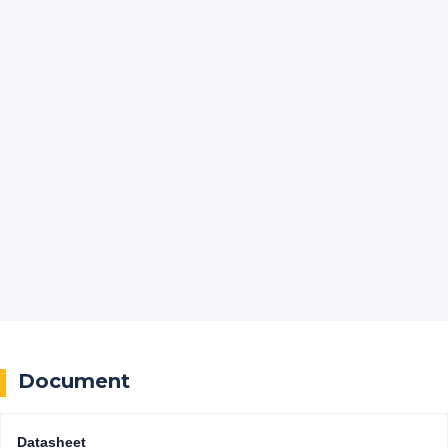
Document
Datasheet