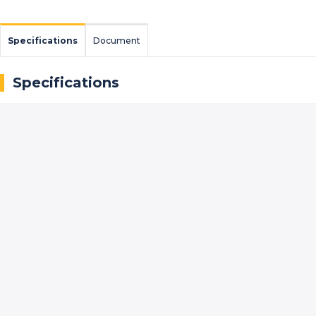
Specifications
Document
Specifications