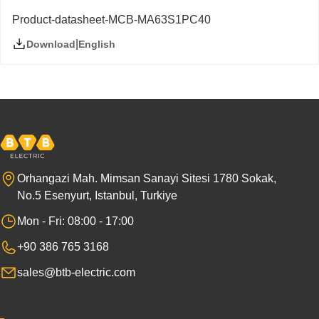
Product-datasheet-MCB-MA63S1PC40
|
English
Download
Orhangazi Mah. Mimsan Sanayi Sitesi 1780 Sokak,
No.5 Esenyurt, Istanbul, Turkiye
Mon - Fri: 08:00 - 17:00
+90 386 765 3168
sales@btb-electric.com