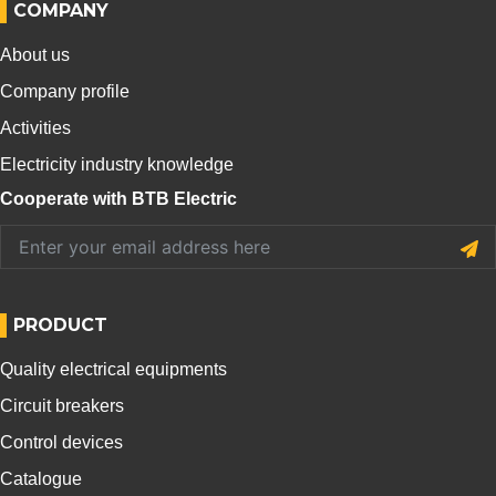
COMPANY
About us
Company profile
Activities
Electricity industry knowledge
Cooperate with BTB Electric
PRODUCT
Quality electrical equipments
Circuit breakers
Control devices
Catalogue