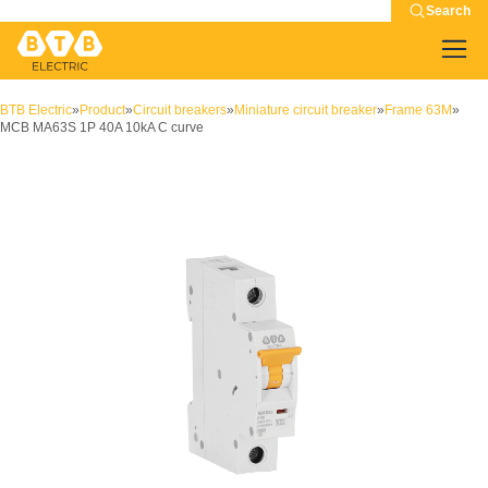
Search
BTB Electric
»
Product
»
Circuit breakers
»
Miniature circuit breaker
»
Frame 63M
»
MCB MA63S 1P 40A 10kA C curve