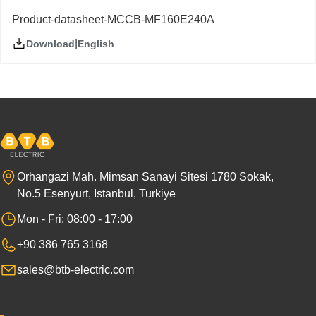
Product-datasheet-MCCB-MF160E240A
|
English
Download
Orhangazi Mah. Mimsan Sanayi Sitesi 1780 Sokak,
No.5 Esenyurt, Istanbul, Turkiye
Mon - Fri: 08:00 - 17:00
+90 386 765 3168
sales@btb-electric.com