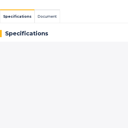
Specifications
Document
Specifications