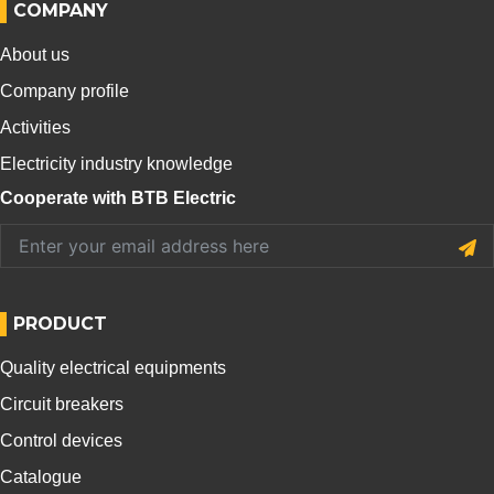
COMPANY
About us
Company profile
Activities
Electricity industry knowledge
Cooperate with BTB Electric
PRODUCT
Quality electrical equipments
Circuit breakers
Control devices
Catalogue