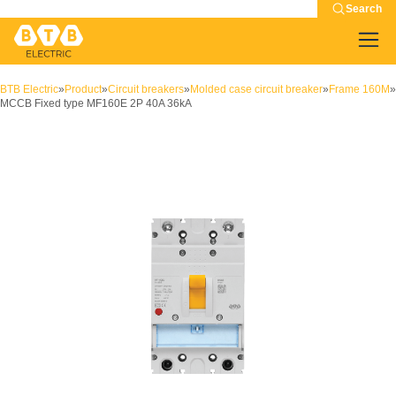
Search
BTB Electric
»
Product
»
Circuit breakers
»
Molded case circuit breaker
»
Frame 160M
»
MCCB Fixed type MF160E 2P 40A 36kA