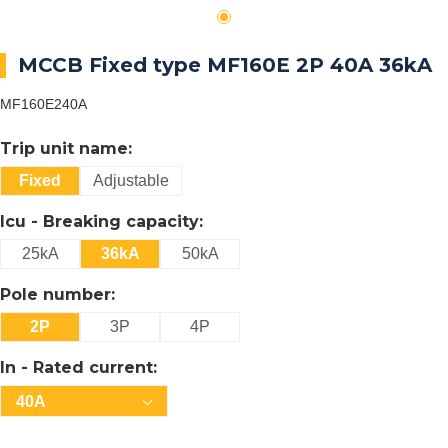
MCCB Fixed type MF160E 2P 40A 36kA
MF160E240A
Trip unit name:
Fixed
Adjustable
Icu - Breaking capacity:
25kA
36kA
50kA
Pole number:
2P
3P
4P
In - Rated current:
40A