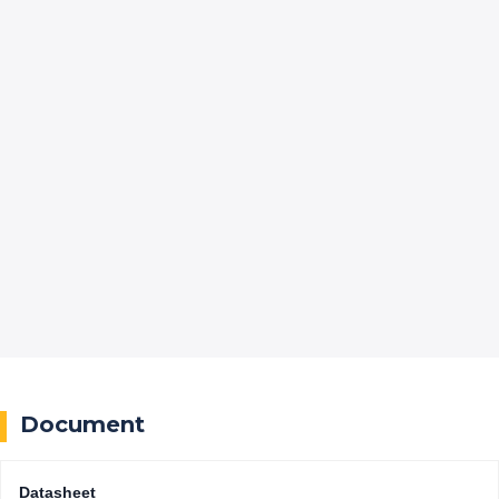
Document
Datasheet