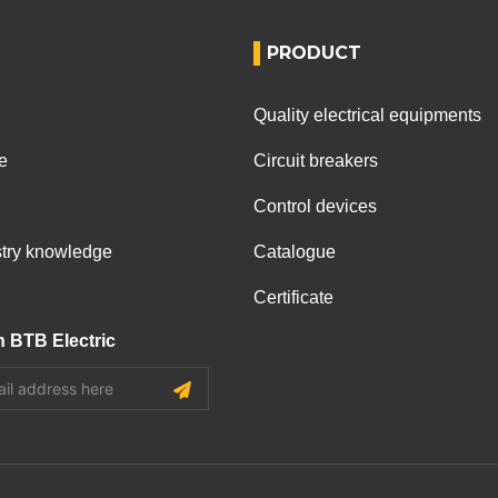
PRODUCT
Quality electrical equipments
e
Circuit breakers
Control devices
ustry knowledge
Catalogue
Certificate
h BTB Electric