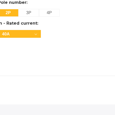
Pole number:
2P
3P
4P
In - Rated current:
40A