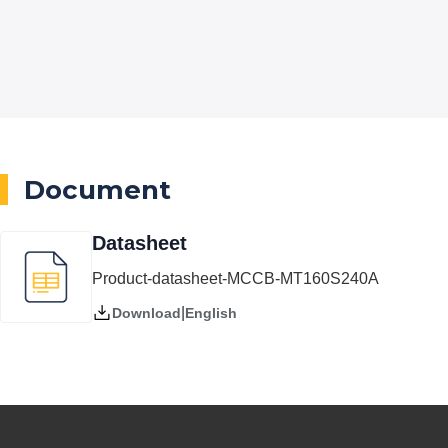
Document
Datasheet
Product-datasheet-MCCB-MT160S240A
|
English
Download