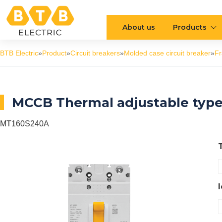
About us
Products
BTB Electric
»
Product
»
Circuit breakers
»
Molded case circuit breaker
»
F
MCCB Thermal adjustable typ
MT160S240A