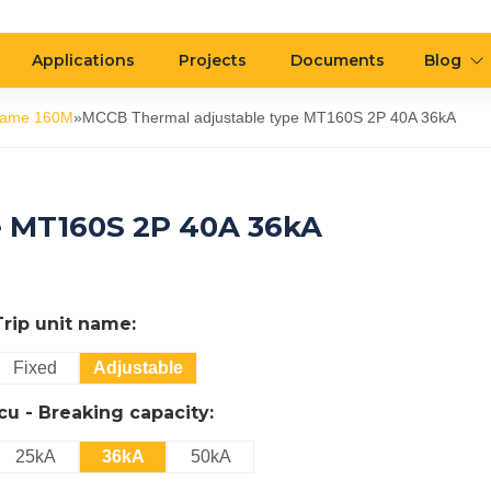
Applications
Projects
Documents
Blog
rame 160M
»
MCCB Thermal adjustable type MT160S 2P 40A 36kA
e MT160S 2P 40A 36kA
Trip unit name:
Fixed
Adjustable
Icu - Breaking capacity:
25kA
36kA
50kA