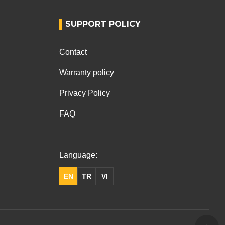
SUPPORT POLICY
Contact
Warranty policy
Privacy Policy
FAQ
Language:
EN
TR
VI