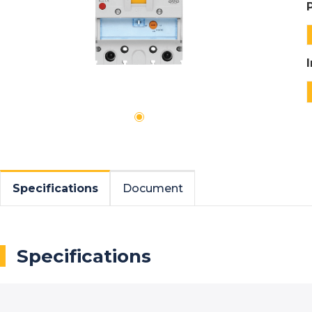
Specifications
Document
Specifications