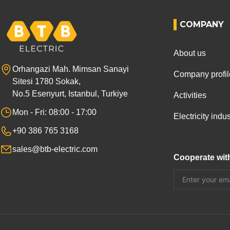
COMPANY
About us
Orhangazi Mah. Mimsan Sanayi
Company profil
Sitesi 1780 Sokak,
No.5 Esenyurt, Istanbul, Turkiye
Activities
Mon - Fri: 08:00 - 17:00
Electricity ind
+90 386 765 3168
sales@btb-electric.com
Cooperate wit