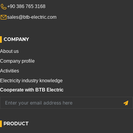
+90 386 765 3168
sales@btb-electric.com
COMPANY
About us
Company profile
Activities
Electricity industry knowledge
Cooperate with BTB Electric
PRODUCT