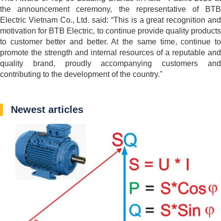
the announcement ceremony, the representative of BTB
Electric Vietnam Co., Ltd. said: “This is a great recognition and
motivation for BTB Electric, to continue provide quality products
to customer better and better. At the same time, continue to
promote the strength and internal resources of a reputable and
quality brand, proudly accompanying customers and
contributing to the development of the country."
Newest articles