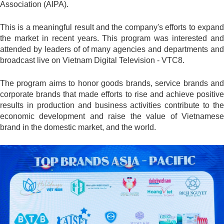
Association (AIPA).
This is a meaningful result and the company's efforts to expand
the market in recent years. This program was interested and
attended by leaders of of many agencies and departments and
broadcast live on Vietnam Digital Television - VTC8.
The program aims to honor goods brands, service brands and
corporate brands that made efforts to rise and achieve positive
results in production and business activities contribute to the
economic development and raise the value of Vietnamese
brand in the domestic market, and the world.