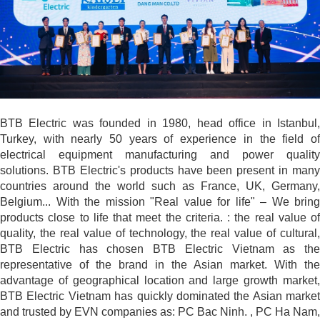
BTB Electric was founded in 1980, head office in Istanbul,
Turkey, with nearly 50 years of experience in the field of
electrical equipment manufacturing and power quality
solutions. BTB Electric's products have been present in many
countries around the world such as France, UK, Germany,
Belgium... With the mission "Real value for life" – We bring
products close to life that meet the criteria. : the real value of
quality, the real value of technology, the real value of cultural,
BTB Electric has chosen BTB Electric Vietnam as the
representative of the brand in the Asian market. With the
advantage of geographical location and large growth market,
BTB Electric Vietnam has quickly dominated the Asian market
and trusted by EVN companies as: PC Bac Ninh. , PC Ha Nam,