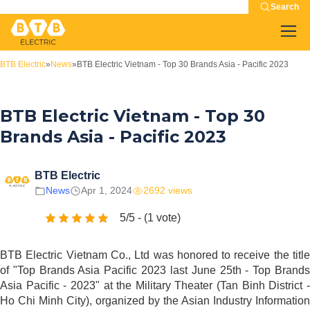
Search
BTB Electric
»
News
»
BTB Electric Vietnam - Top 30 Brands Asia - Pacific 2023
BTB Electric Vietnam - Top 30
Brands Asia - Pacific 2023
BTB Electric
News
Apr 1, 2024
2692 views
5/5 - (1 vote)
BTB Electric Vietnam Co., Ltd was honored to receive the title
of "Top Brands Asia Pacific 2023 last June 25th - Top Brands
Asia Pacific - 2023" at the Military Theater (Tan Binh District -
Ho Chi Minh City), organized by the Asian Industry Information