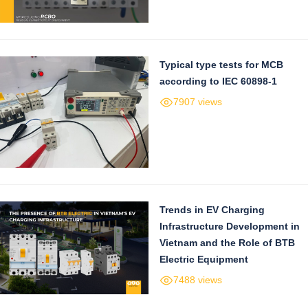
Typical type tests for MCB
according to IEC 60898-1
7907 views
Trends in EV Charging
Infrastructure Development in
Vietnam and the Role of BTB
Electric Equipment
7488 views