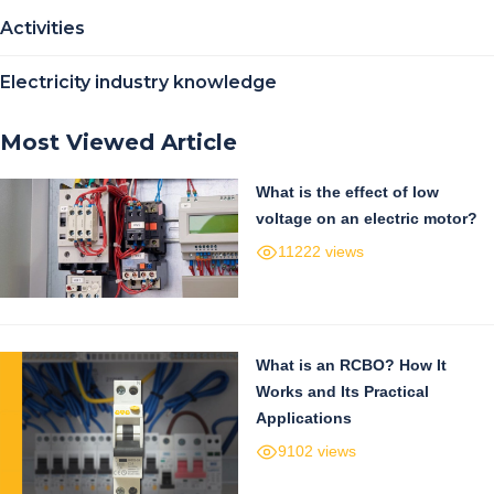
Activities
Electricity industry knowledge
Most Viewed Article
What is the effect of low
voltage on an electric motor?
11222 views
What is an RCBO? How It
Works and Its Practical
Applications
9102 views