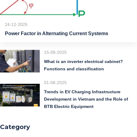
24-12-2025
Power Factor in Alternating Current Systems
15-08-2025
What is an inverter electrical cabinet?
Functions and classification
01-08-2025
Trends in EV Charging Infrastructure
Development in Vietnam and the Role of
BTB Electric Equipment
Category