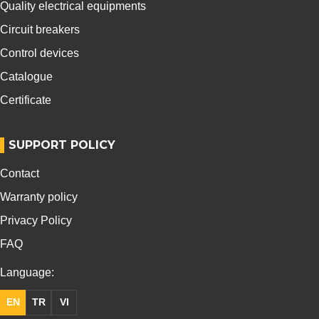
Quality electrical equipments
Circuit breakers
Control devices
Catalogue
Certificate
SUPPORT POLICY
Contact
Warranty policy
Privacy Policy
FAQ
Language:
EN
TR
VI