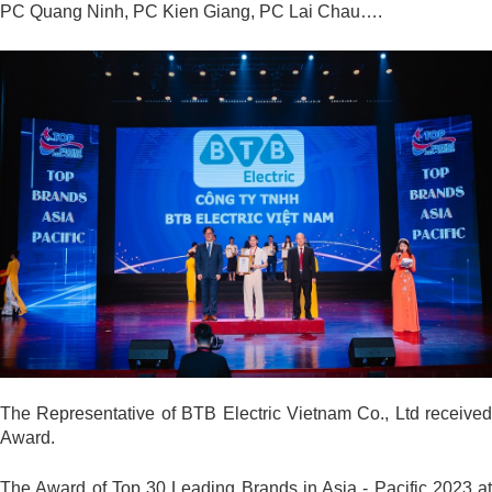
PC Quang Ninh, PC Kien Giang, PC Lai Chau….
The Representative of BTB Electric Vietnam Co., Ltd received
Award.
The Award of Top 30 Leading Brands in Asia - Pacific 2023 at