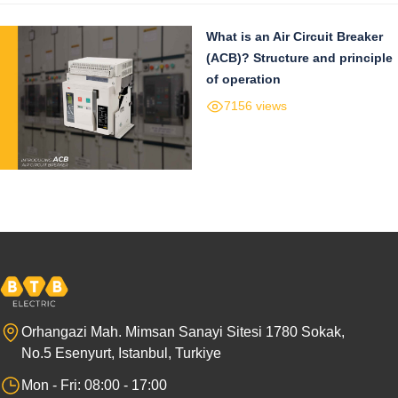
What is an Air Circuit Breaker
(ACB)? Structure and principle
of operation
7156 views
Orhangazi Mah. Mimsan Sanayi Sitesi 1780 Sokak,
No.5 Esenyurt, Istanbul, Turkiye
Mon - Fri: 08:00 - 17:00