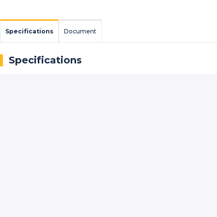
Specifications
Document
Specifications