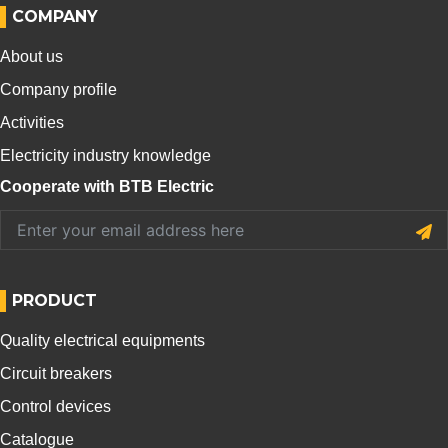
COMPANY
About us
Company profile
Activities
Electricity industry knowledge
Cooperate with BTB Electric
PRODUCT
Quality electrical equipments
Circuit breakers
Control devices
Catalogue