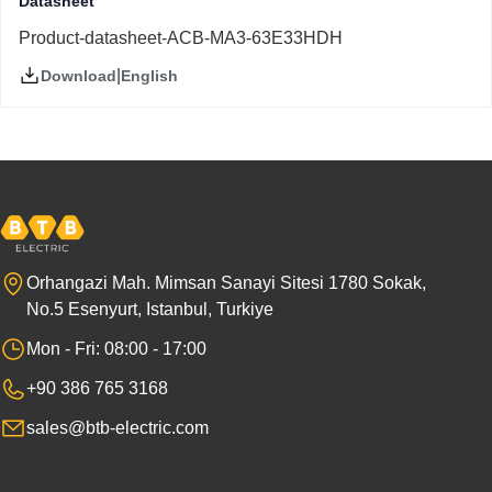
Datasheet
Product-datasheet-ACB-MA3-63E33HDH
|
English
Download
Orhangazi Mah. Mimsan Sanayi Sitesi 1780 Sokak,
No.5 Esenyurt, Istanbul, Turkiye
Mon - Fri: 08:00 - 17:00
+90 386 765 3168
sales@btb-electric.com