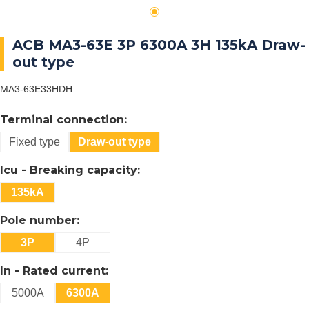
ACB MA3-63E 3P 6300A 3H 135kA Draw-
out type
MA3-63E33HDH
Terminal connection:
Fixed type
Draw-out type
Icu - Breaking capacity:
135kA
Pole number:
3P
4P
In - Rated current:
5000A
6300A