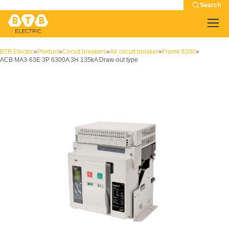
Search
BTB Electric
»
Product
»
Circuit breakers
»
Air circuit breaker
»
Frame 6300
»
ACB MA3-63E 3P 6300A 3H 135kA Draw-out type