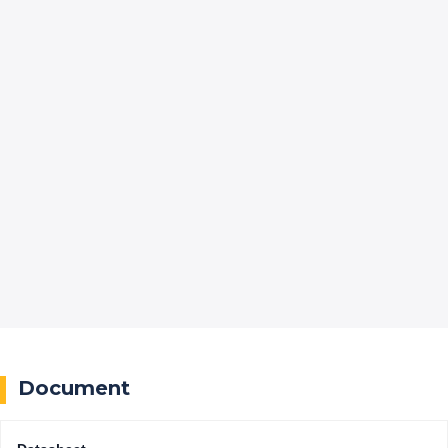
Document