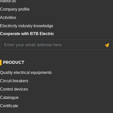
About us
Company profile
Activities
Electricity industry knowledge
Cooperate with BTB Electric
PRODUCT
Quality electrical equipments
Circuit breakers
Control devices
Catalogue
Certificate