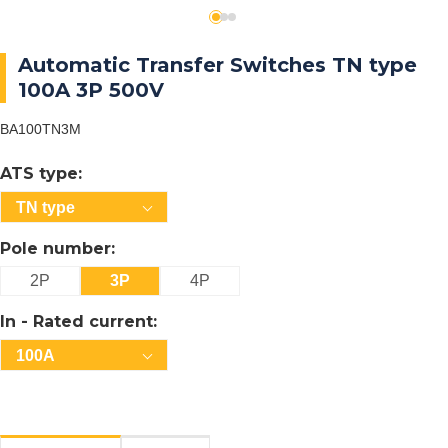
Automatic Transfer Switches TN type
100A 3P 500V
BA100TN3M
ATS type:
TN type
Pole number:
2P
3P
4P
In - Rated current:
100A