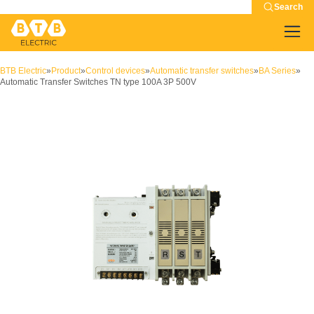
Search
BTB Electric
»
Product
»
Control devices
»
Automatic transfer switches
»
BA Series
»
Automatic Transfer Switches TN type 100A 3P 500V