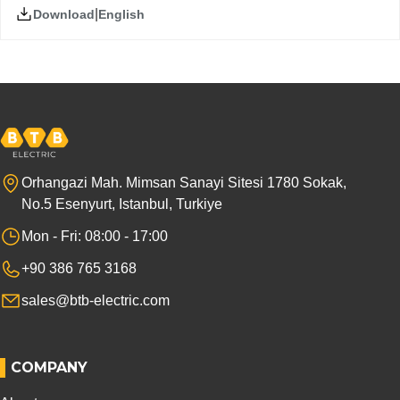
|
English
Download
Orhangazi Mah. Mimsan Sanayi Sitesi 1780 Sokak,
No.5 Esenyurt, Istanbul, Turkiye
Mon - Fri: 08:00 - 17:00
+90 386 765 3168
sales@btb-electric.com
COMPANY