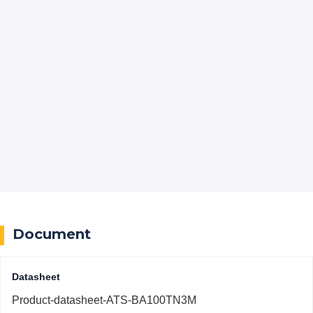
Document
Datasheet
Product-datasheet-ATS-BA100TN3M