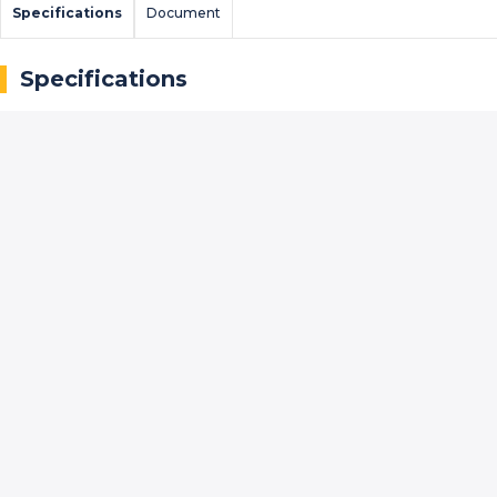
Specifications
Document
Specifications