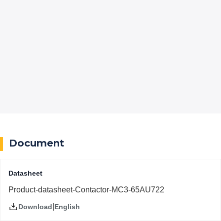
Document
Datasheet
Product-datasheet-Contactor-MC3-65AU722
|
English
Download