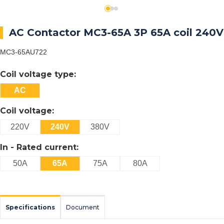
AC Contactor MC3-65A 3P 65A coil 240V
MC3-65AU722
Coil voltage type:
AC
Coil voltage:
220V
240V
380V
In - Rated current:
50A
65A
75A
80A
Specifications
Document