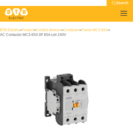
Search
BTB Electric
»
Product
»
Control devices
»
Contactor
»
Frame MC3-85A
»
AC Contactor MC3-65A 3P 65A coil 240V