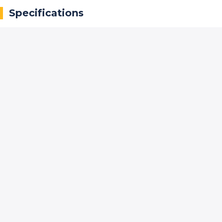
Specifications