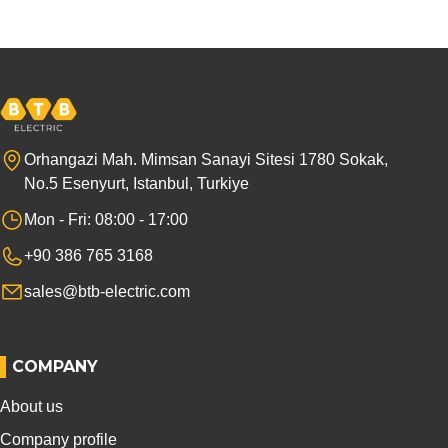
Orhangazi Mah. Mimsan Sanayi Sitesi 1780 Sokak,
No.5 Esenyurt, Istanbul, Turkiye
Mon - Fri: 08:00 - 17:00
+90 386 765 3168
sales@btb-electric.com
COMPANY
About us
Company profile