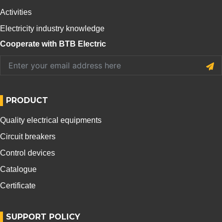
Activities
Electricity industry knowledge
Cooperate with BTB Electric
PRODUCT
Quality electrical equipments
Circuit breakers
Control devices
Catalogue
Certificate
SUPPORT POLICY