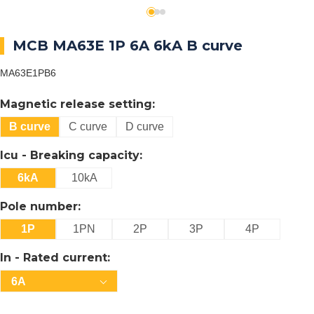
MCB MA63E 1P 6A 6kA B curve
MA63E1PB6
Magnetic release setting:
B curve
C curve
D curve
Icu - Breaking capacity:
6kA
10kA
Pole number:
1P
1PN
2P
3P
4P
In - Rated current:
6A