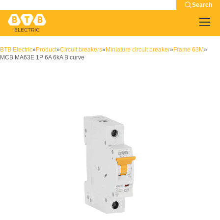
Search
BTB Electric
»
Product
»
Circuit breakers
»
Miniature circuit breaker
»
Frame 63M
»
MCB MA63E 1P 6A 6kA B curve