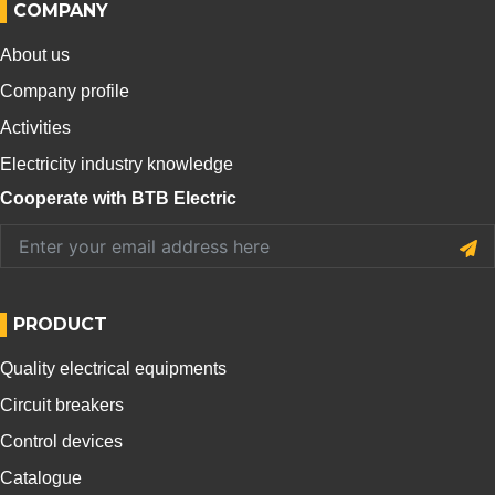
COMPANY
About us
Company profile
Activities
Electricity industry knowledge
Cooperate with BTB Electric
PRODUCT
Quality electrical equipments
Circuit breakers
Control devices
Catalogue