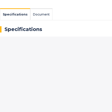
Specifications
Document
Specifications