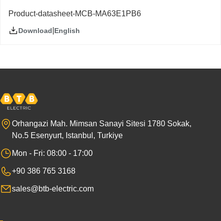
Product-datasheet-MCB-MA63E1PB6
|
English
Download
Orhangazi Mah. Mimsan Sanayi Sitesi 1780 Sokak,
No.5 Esenyurt, Istanbul, Turkiye
Mon - Fri: 08:00 - 17:00
+90 386 765 3168
sales@btb-electric.com