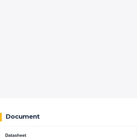
Document
Datasheet