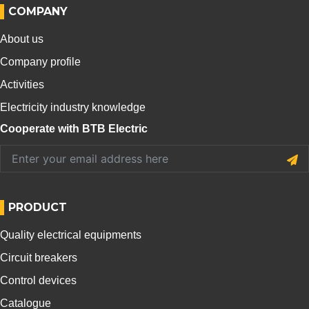
COMPANY
About us
Company profile
Activities
Electricity industry knowledge
Cooperate with BTB Electric
PRODUCT
Quality electrical equipments
Circuit breakers
Control devices
Catalogue