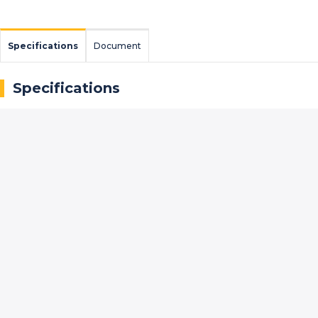
Specifications
Document
Specifications