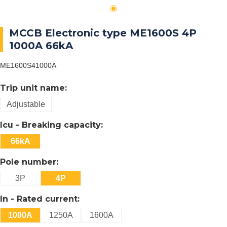
MCCB Electronic type ME1600S 4P
1000A 66kA
ME1600S41000A
Trip unit name:
Adjustable
Icu - Breaking capacity:
66kA
Pole number:
3P
4P
In - Rated current:
1000A
1250A
1600A