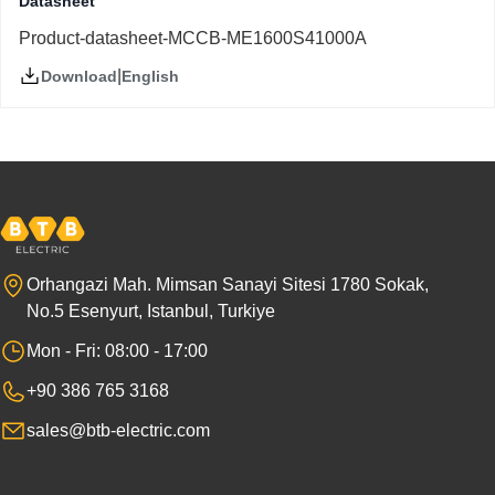
Datasheet
Product-datasheet-MCCB-ME1600S41000A
|
English
Download
Orhangazi Mah. Mimsan Sanayi Sitesi 1780 Sokak,
No.5 Esenyurt, Istanbul, Turkiye
Mon - Fri: 08:00 - 17:00
+90 386 765 3168
sales@btb-electric.com