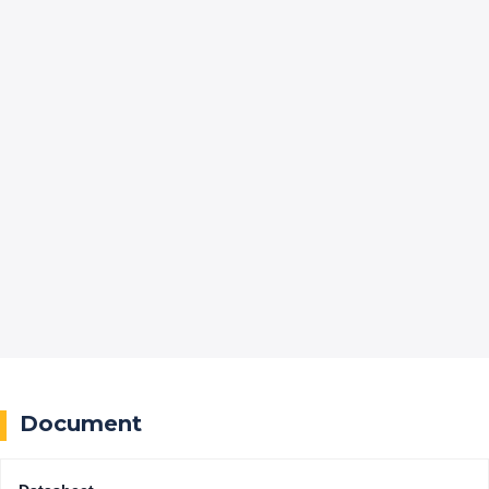
Document