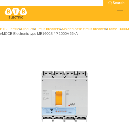
Search
BTB Electric
»
Product
»
Circuit breakers
»
Molded case circuit breaker
»
Frame 1600M
»
MCCB Electronic type ME1600S 4P 1000A 66kA