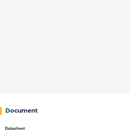
Document
Datasheet