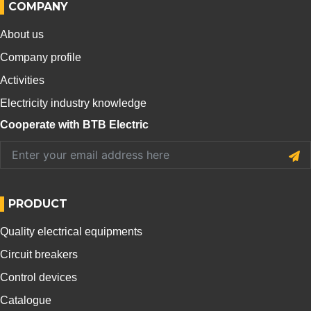
COMPANY
About us
Company profile
Activities
Electricity industry knowledge
Cooperate with BTB Electric
PRODUCT
Quality electrical equipments
Circuit breakers
Control devices
Catalogue