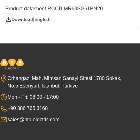
Product-datasheet-RCCB-MR63SG61PN20
|
English
Download
Orhangazi Mah. Mimsan Sanayi Sitesi 1780 Sokak,
No.5 Esenyurt, Istanbul, Turkiye
Mon - Fri: 08:00 - 17:00
+90 386 765 3168
sales@btb-electric.com