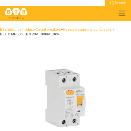
Search
BTB Electric
»
Product
»
Circuit breakers
»
Residual current circuit breaker
»
RCCB MR63S 1PN 20A 100mA 10kA