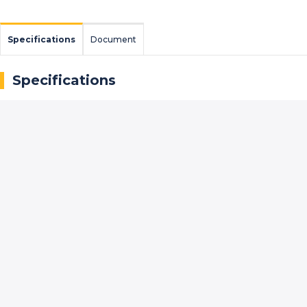
Specifications
Document
Specifications