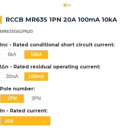
RCCB MR63S 1PN 20A 100mA 10kA
MR63SG61PN20
Inc - Rated conditional short circuit current:
6kA
10kA
IΔn - Rated residual operating current:
30mA
100mA
Pole number:
1PN
3PN
In - Rated current:
20A