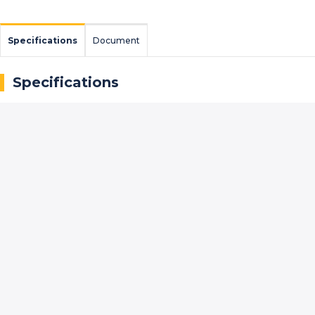
Specifications
Document
Specifications