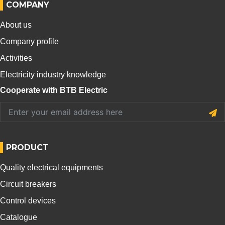
COMPANY
About us
Company profile
Activities
Electricity industry knowledge
Cooperate with BTB Electric
PRODUCT
Quality electrical equipments
Circuit breakers
Control devices
Catalogue