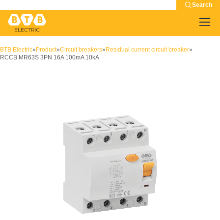
Search
BTB Electric
»
Product
»
Circuit breakers
»
Residual current circuit breaker
»
RCCB MR63S 3PN 16A 100mA 10kA