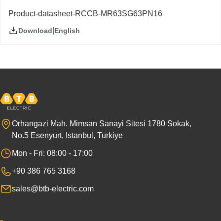
Product-datasheet-RCCB-MR63SG63PN16
|
English
Download
Orhangazi Mah. Mimsan Sanayi Sitesi 1780 Sokak,
No.5 Esenyurt, Istanbul, Turkiye
Mon - Fri: 08:00 - 17:00
+90 386 765 3168
sales@btb-electric.com