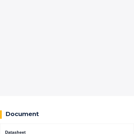
Document
Datasheet