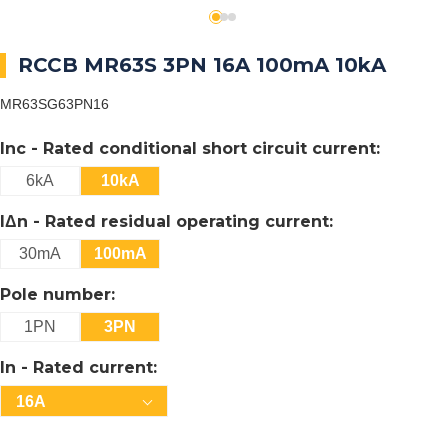
RCCB MR63S 3PN 16A 100mA 10kA
MR63SG63PN16
Inc - Rated conditional short circuit current:
6kA
10kA
IΔn - Rated residual operating current:
30mA
100mA
Pole number:
1PN
3PN
In - Rated current:
16A