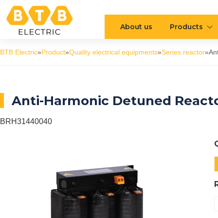
About us
Products
BTB Electric
»
Product
»
Quality electrical equipments
»
Series reactor
»
An
Anti-Harmonic Detuned Reacto
BRH31440040