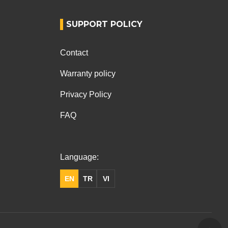
SUPPORT POLICY
Contact
Warranty policy
Privacy Policy
FAQ
Language:
EN
TR
VI