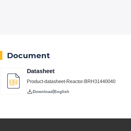
Document
Datasheet
Product-datasheet-Reactor-BRH31440040
|
English
Download