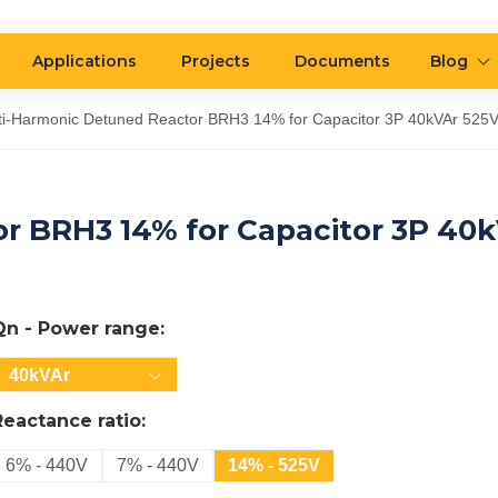
Applications
Projects
Documents
Blog
ti-Harmonic Detuned Reactor BRH3 14% for Capacitor 3P 40kVAr 525
r BRH3 14% for Capacitor 3P 40
Qn - Power range:
40kVAr
Reactance ratio:
6% - 440V
7% - 440V
14% - 525V