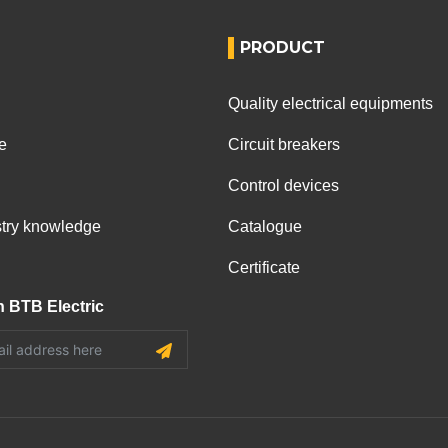
PRODUCT
Quality electrical equipments
e
Circuit breakers
Control devices
ustry knowledge
Catalogue
Certificate
h BTB Electric