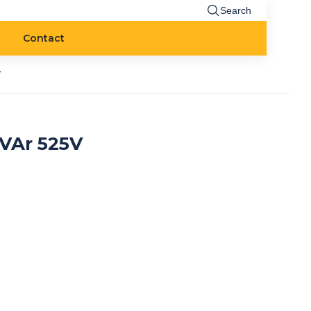
Search
Contact
V
kVAr 525V