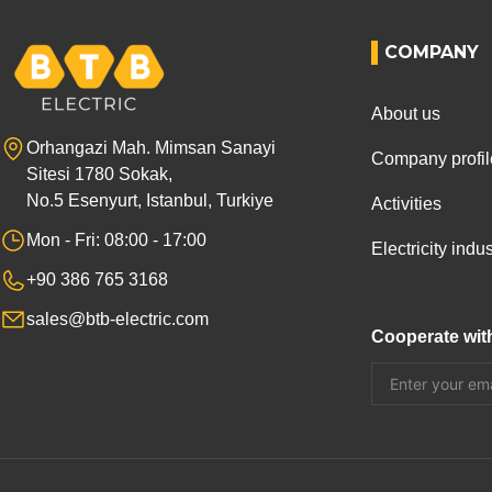
COMPANY
About us
Orhangazi Mah. Mimsan Sanayi
Company profil
Sitesi 1780 Sokak,
No.5 Esenyurt, Istanbul, Turkiye
Activities
Mon - Fri: 08:00 - 17:00
Electricity ind
+90 386 765 3168
sales@btb-electric.com
Cooperate wit