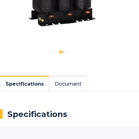
Specifications
Document
Specifications