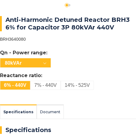
Anti-Harmonic Detuned Reactor BRH3
6% for Capacitor 3P 80kVAr 440V
BRH3640080
Qn - Power range:
80kVAr
Reactance ratio:
6% - 440V
7% - 440V
14% - 525V
Specifications
Document
Specifications