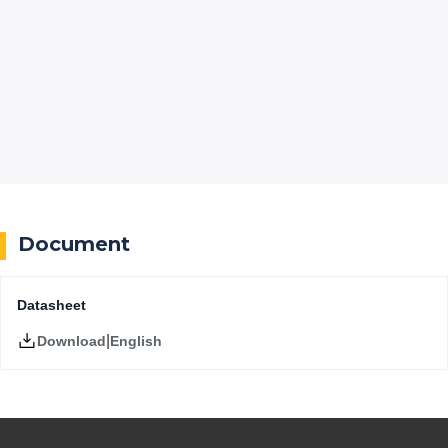
Document
Datasheet
|
English
Download