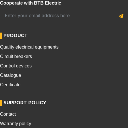
Cooperate with BTB Electric
PRODUCT
Quality electrical equipments
Circuit breakers
Control devices
Catalogue
Certificate
SUPPORT POLICY
Contact
Warranty policy