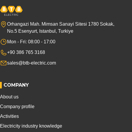
Orhangazi Mah. Mimsan Sanayi Sitesi 1780 Sokak,
No.5 Esenyurt, Istanbul, Turkiye
Mon - Fri: 08:00 - 17:00
+90 386 765 3168
sales@btb-electric.com
COMPANY
About us
Company profile
Activities
Electricity industry knowledge