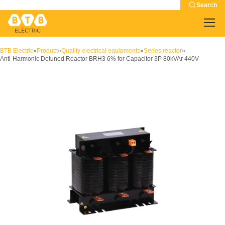
Search
BTB Electric
»
Product
»
Quality electrical equipments
»
Series reactor
»
Anti-Harmonic Detuned Reactor BRH3 6% for Capacitor 3P 80kVAr 440V