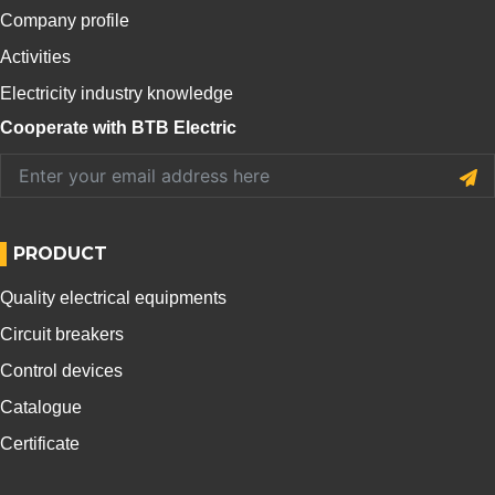
Company profile
Activities
Electricity industry knowledge
Cooperate with BTB Electric
PRODUCT
Quality electrical equipments
Circuit breakers
Control devices
Catalogue
Certificate