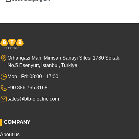
Orhangazi Mah. Mimsan Sanayi Sitesi 1780 Sokak,
No.5 Esenyurt, Istanbul, Turkiye
Mon - Fri: 08:00 - 17:00
+90 386 765 3168
sales@btb-electric.com
COMPANY
About us