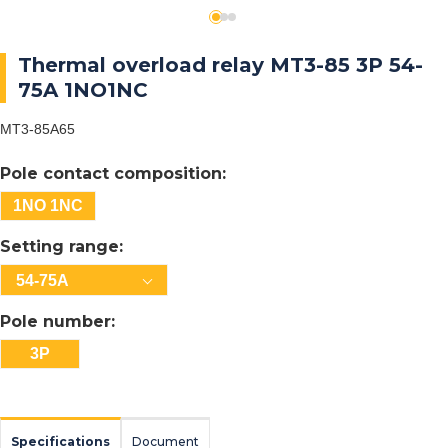
Thermal overload relay MT3-85 3P 54-
75A 1NO1NC
MT3-85A65
Pole contact composition:
1NO 1NC
Setting range:
54-75A
Pole number:
3P
Specifications
Document