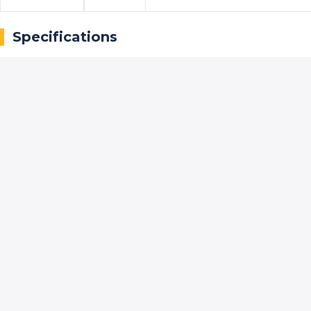
Specifications