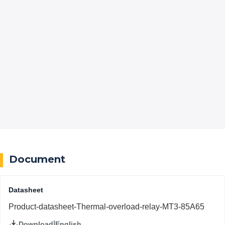
Document
Datasheet
Product-datasheet-Thermal-overload-relay-MT3-85A65
|
English
Download