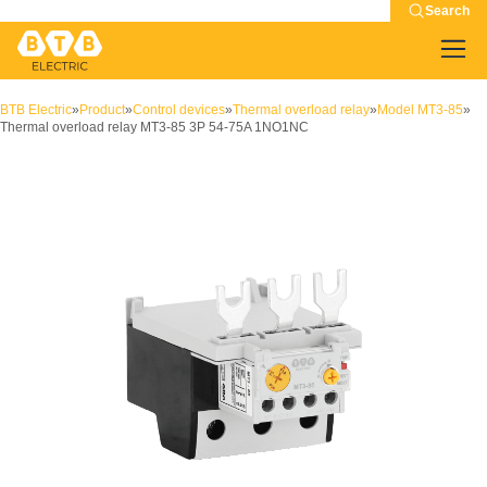
Search
BTB Electric
»
Product
»
Control devices
»
Thermal overload relay
»
Model MT3-85
»
Thermal overload relay MT3-85 3P 54-75A 1NO1NC