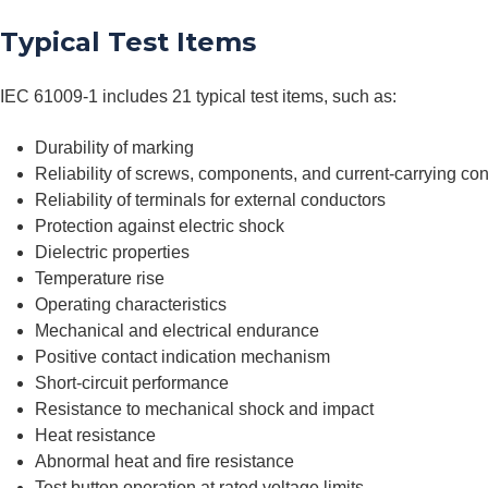
Typical Test Items
IEC 61009-1 includes 21 typical test items, such as:
Durability of marking
Reliability of screws, components, and current-carrying co
Reliability of terminals for external conductors
Protection against electric shock
Dielectric properties
Temperature rise
Operating characteristics
Mechanical and electrical endurance
Positive contact indication mechanism
Short-circuit performance
Resistance to mechanical shock and impact
Heat resistance
Abnormal heat and fire resistance
Test button operation at rated voltage limits