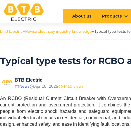
About us
Products
BTB Electric
»
News
»
Electricity industry knowledge
»
Typical type tests 
Typical type tests for RCBO 
BTB Electric
News
Apr 18, 2025
4410 views
An RCBO (Residual Current Circuit Breaker with Overcurrent p
current protection and overcurrent protection. It combines 
people from electric shock hazards and safeguard equipmen
individual electrical circuits in residential, commercial, and 
design, enhanced safety, and ease in identifying fault locations.