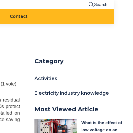
Search
Contact
Category
Activities
 (1 vote)
Electricity industry knowledge
h residual
s protect
Most Viewed Article
talled on
ace-saving
What is the effect of
low voltage on an