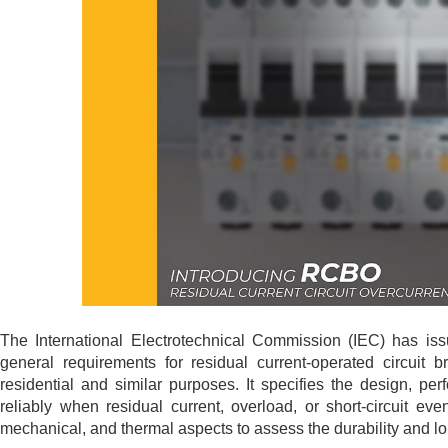
The International Electrotechnical Commission (IEC) has is
general requirements for residual current-operated circuit b
residential and similar purposes. It specifies the design, p
reliably when residual current, overload, or short-circuit ev
mechanical, and thermal aspects to assess the durability and lo