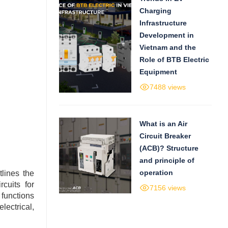
Charging
Infrastructure
Development in
Vietnam and the
Role of BTB Electric
Equipment
7488 views
What is an Air
Circuit Breaker
(ACB)? Structure
and principle of
operation
lines the
rcuits for
7156 views
 functions
lectrical,