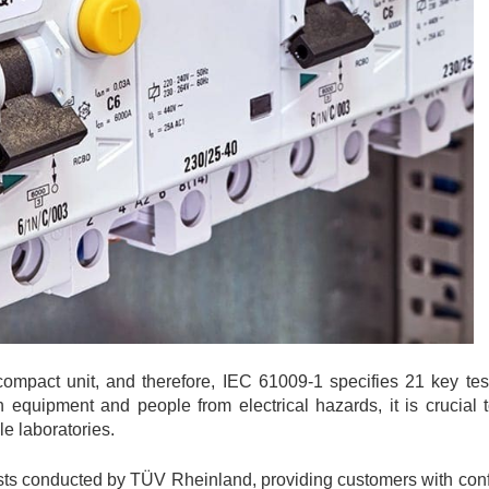
act unit, and therefore, IEC 61009-1 specifies 21 key test
oth equipment and people from electrical hazards, it is crucial
e laboratories.
ts conducted by TÜV Rheinland, providing customers with conf