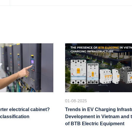
01-08-2025
rter electrical cabinet?
Trends in EV Charging Infrast
classification
Development in Vietnam and 
of BTB Electric Equipment