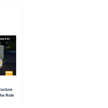
ructure
the Role