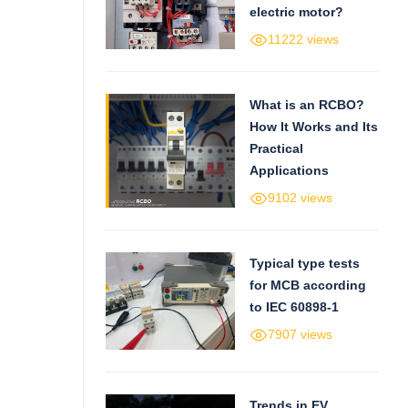
electric motor?
11222 views
What is an RCBO?
How It Works and Its
Practical
Applications
9102 views
Typical type tests
for MCB according
to IEC 60898-1
7907 views
Trends in EV