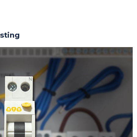
sting