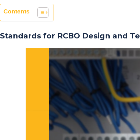
Contents
Standards for RCBO Design and Te