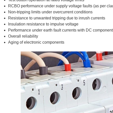
RCBO performance under supply voltage faults (as per clau
Non-tripping limits under overcurrent conditions
Resistance to unwanted tripping due to inrush currents
Insulation resistance to impulse voltage
Performance under earth fault currents with DC component
Overall reliability
Aging of electronic components