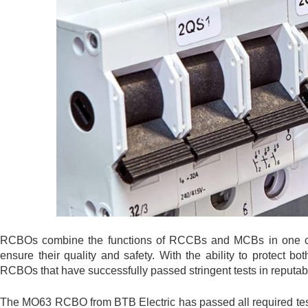
RCBOs combine the functions of RCCBs and MCBs in one comp
ensure their quality and safety. With the ability to protect b
RCBOs that have successfully passed stringent tests in reputabl
The MO63 RCBO from BTB Electric has passed all required tes