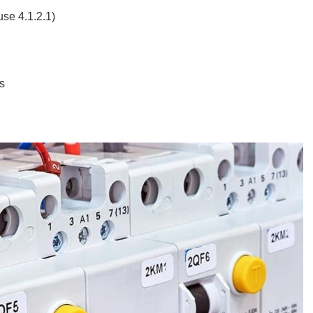
se 4.1.2.1)
s