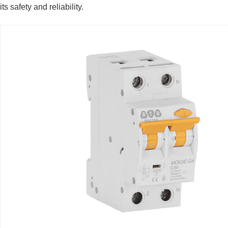
its safety and reliability.