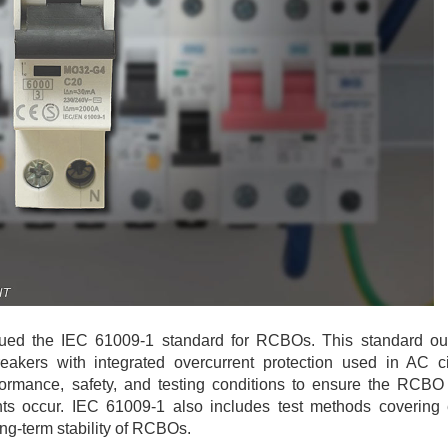
sued the IEC 61009-1 standard for RCBOs. This standard out
reakers with integrated overcurrent protection used in AC ci
erformance, safety, and testing conditions to ensure the RCBO
ents occur. IEC 61009-1 also includes test methods covering e
ng-term stability of RCBOs.