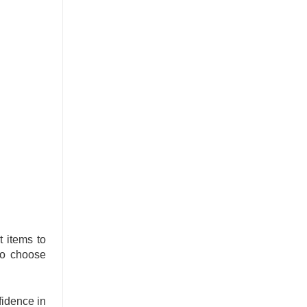
 items to
 to choose
idence in