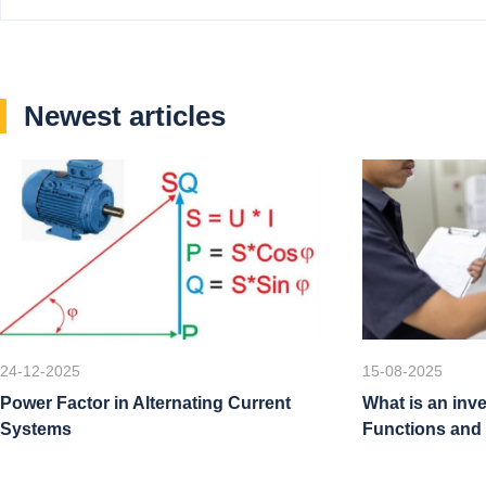
Newest articles
24-12-2025
15-08-2025
Power Factor in Alternating Current
What is an inve
Systems
Functions and 