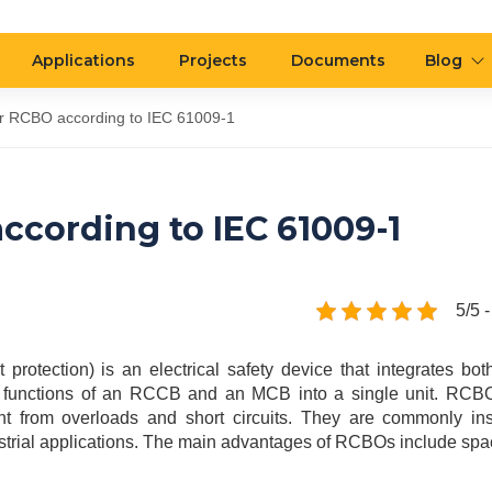
Applications
Projects
Documents
Blog
for RCBO according to IEC 61009-1
according to IEC 61009-1
5/5 -
rotection) is an electrical safety device that integrates bot
the functions of an RCCB and an MCB into a single unit. RCBO
t from overloads and short circuits. They are commonly ins
industrial applications. The main advantages of RCBOs include sp