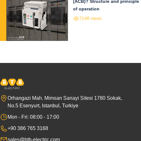
(ACB)? Structure and principle
of operation
7148 views
Orhangazi Mah. Mimsan Sanayi Sitesi 1780 Sokak,
No.5 Esenyurt, Istanbul, Turkiye
Mon - Fri: 08:00 - 17:00
+90 386 765 3168
sales@btb-electric.com