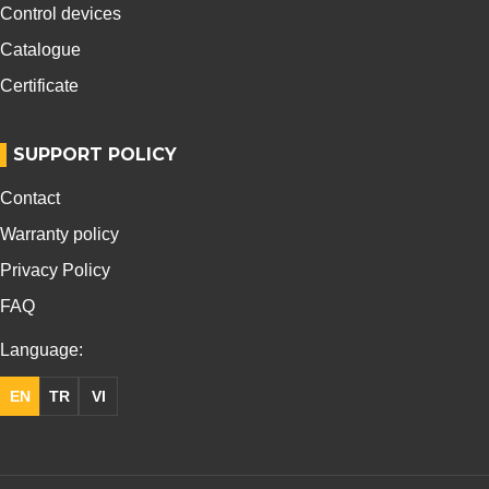
Control devices
Catalogue
Certificate
SUPPORT POLICY
Contact
Warranty policy
Privacy Policy
FAQ
Language:
EN
TR
VI