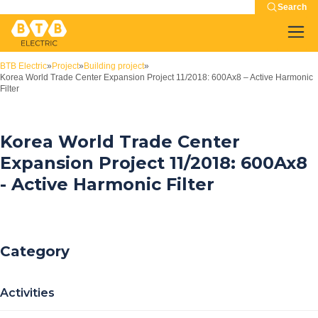
Search
BTB Electric
»
Project
»
Building project
»
Korea World Trade Center Expansion Project 11/2018: 600Ax8 – Active Harmonic
Filter
Korea World Trade Center
Expansion Project 11/2018: 600Ax8
- Active Harmonic Filter
Category
Activities