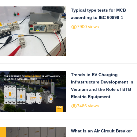
Typical type tests for MCB
according to IEC 60898-1
7900 views
Trends in EV Charging
Infrastructure Development in
Vietnam and the Role of BTB
Electric Equipment
7486 views
What is an Air Circuit Breaker