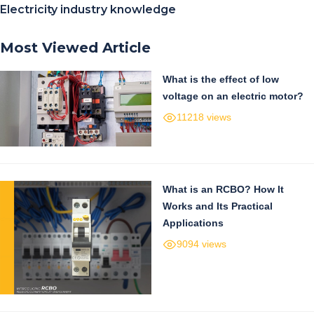
Electricity industry knowledge
Most Viewed Article
What is the effect of low
voltage on an electric motor?
11218 views
What is an RCBO? How It
Works and Its Practical
Applications
9094 views