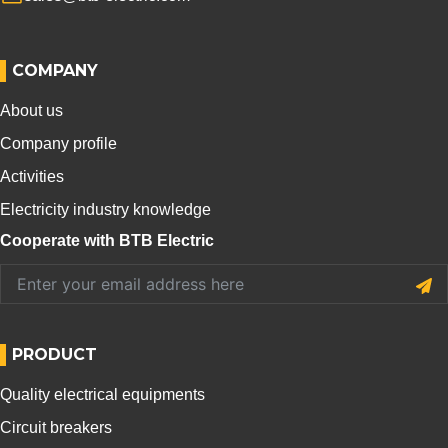
COMPANY
About us
Company profile
Activities
Electricity industry knowledge
Cooperate with BTB Electric
PRODUCT
Quality electrical equipments
Circuit breakers