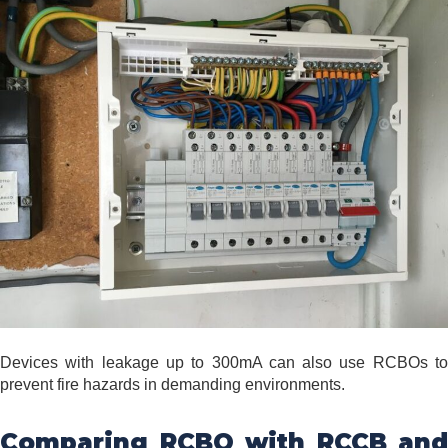
Devices with leakage up to 300mA can also use RCBOs to
prevent fire hazards in demanding environments.
Comparing RCBO with RCCB and