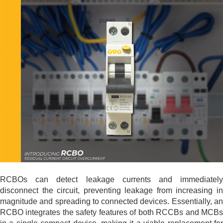
RCBOs can detect leakage currents and immediately
disconnect the circuit, preventing leakage from increasing in
magnitude and spreading to connected devices. Essentially, an
RCBO integrates the safety features of both RCCBs and MCBs