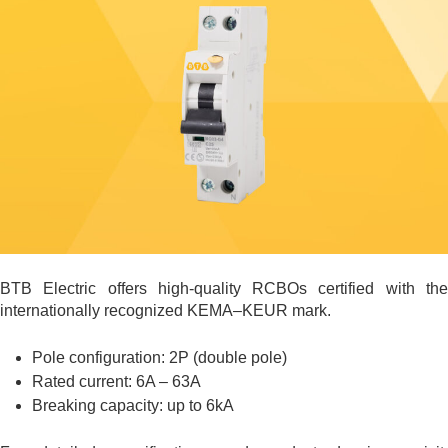
BTB Electric offers high-quality RCBOs certified with the
internationally recognized KEMA–KEUR mark.
Pole configuration: 2P (double pole)
Rated current: 6A – 63A
Breaking capacity: up to 6kA