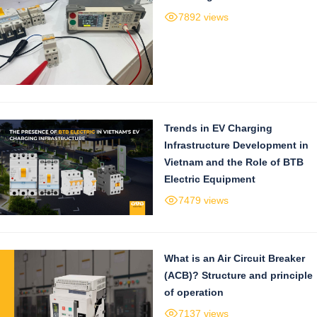
7892 views
Trends in EV Charging
Infrastructure Development in
Vietnam and the Role of BTB
Electric Equipment
7479 views
What is an Air Circuit Breaker
(ACB)? Structure and principle
of operation
7137 views