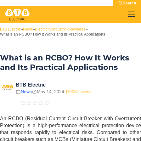
Search
BTB Electric
»
News
»
Electricity industry knowledge
»
What is an RCBO? How It Works and Its Practical Applications
What is an RCBO? How It Works
and Its Practical Applications
BTB Electric
News
May 14, 2024
9087 views
An RCBO (Residual Current Circuit Breaker with Overcurrent
Protection) is a high-performance electrical protection device
that responds rapidly to electrical risks. Compared to other
circuit breakers such as MCBs (Miniature Circuit Breakers) and