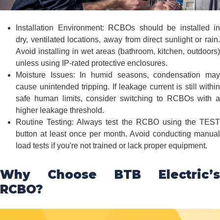
Installation Environment: RCBOs should be installed in
dry, ventilated locations, away from direct sunlight or rain.
Avoid installing in wet areas (bathroom, kitchen, outdoors)
unless using IP-rated protective enclosures.
Moisture Issues: In humid seasons, condensation may
cause unintended tripping. If leakage current is still within
safe human limits, consider switching to RCBOs with a
higher leakage threshold.
Routine Testing: Always test the RCBO using the TEST
button at least once per month. Avoid conducting manual
load tests if you're not trained or lack proper equipment.
Why Choose BTB Electric’s
RCBO?