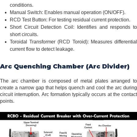
conditions.
Manual Switch: Enables manual operation (ON/OFF).
RCD Test Button: For testing residual current protection.
Short Circuit Detection Coil: Identifies and responds to
short circuits.
Toroidal Transformer (RCD Toroid): Measures differential
current flow to detect leakage.
Arc Quenching Chamber (Arc Divider)
The arc chamber is composed of metal plates arranged to
create a narrow gap that helps quench and cool the arc during
circuit interruption. Arc formation typically occurs at the contact
points.