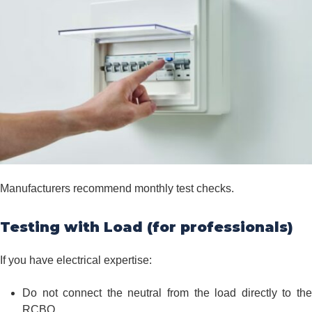
Manufacturers recommend monthly test checks.
Testing with Load (for professionals)
If you have electrical expertise:
Do not connect the neutral from the load directly to the
RCBO.