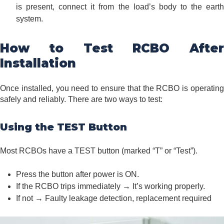
is present, connect it from the load’s body to the earth
system.
How to Test RCBO After
Installation
Once installed, you need to ensure that the RCBO is operating
safely and reliably. There are two ways to test:
Using the TEST Button
Most RCBOs have a TEST button (marked “T” or “Test”).
Press the button after power is ON.
If the RCBO trips immediately → It’s working properly.
If not → Faulty leakage detection, replacement required