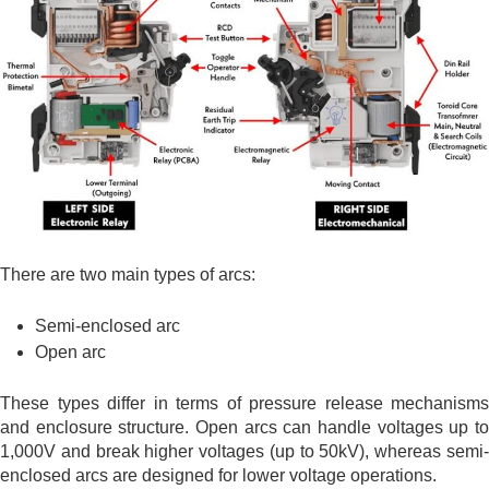
There are two main types of arcs:
Semi-enclosed arc
Open arc
These types differ in terms of pressure release mechanisms
and enclosure structure. Open arcs can handle voltages up to
1,000V and break higher voltages (up to 50kV), whereas semi-
enclosed arcs are designed for lower voltage operations.