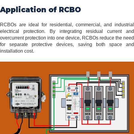
Application of RCBO
RCBOs are ideal for residential, commercial, and industrial
electrical protection. By integrating residual current and
overcurrent protection into one device, RCBOs reduce the need
for separate protective devices, saving both space and
installation cost.