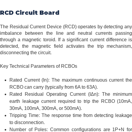
RCD Circuit Board
The Residual Current Device (RCD) operates by detecting any
imbalance between the line and neutral currents passing
through a magnetic toroid. If a significant current difference is
detected, the magnetic field activates the trip mechanism,
disconnecting the circuit.
Key Technical Parameters of RCBOs
Rated Current (In): The maximum continuous current the
RCBO can carry (typically from 6A to 63A).
Rated Residual Operating Current (IΔn): The minimum
earth leakage current required to trip the RCBO (10mA,
30mA, 100mA, 300mA, or 500mA).
Tripping Time: The response time from detecting leakage
to disconnection.
Number of Poles: Common configurations are 1P+N for