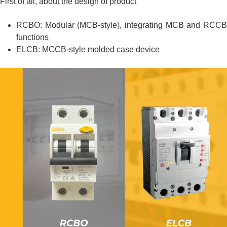
First of all, about the design of product
RCBO: Modular (MCB-style), integrating MCB and RCCB
functions
ELCB: MCCB-style molded case device