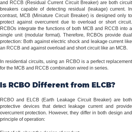
and RCCB (Residual Current Circuit Breaker) are both circuit
breakers capable of detecting residual (leakage) current. In
contrast, MCB (Miniature Circuit Breaker) is designed only to
protect against overcurrent due to overload or short circuit.
RCBOs integrate the functions of both MCB and RCCB into a
single unit (modular format). Therefore, RCBOs provide dual
protection: Both against electric shock and leakage current like
an RCCB and against overload and short circuit like an MCB.
In residential circuits, using an RCBO is a perfect replacement
for the MCB and RCCB combination wired in series.
Is RCBO Different from ELCB?
RCBO and ELCB (Earth Leakage Circuit Breaker) are both
protective devices that detect leakage current and provide
overcurrent protection. However, they differ in both design and
principle of operation: