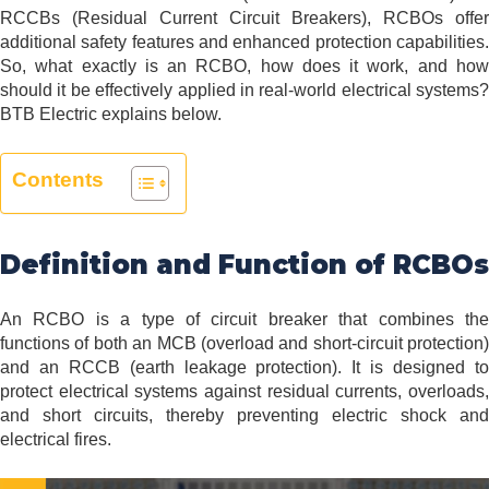
RCCBs (Residual Current Circuit Breakers), RCBOs offer
additional safety features and enhanced protection capabilities.
So, what exactly is an RCBO, how does it work, and how
should it be effectively applied in real-world electrical systems?
BTB Electric explains below.
Contents
Definition and Function of RCBOs
An RCBO is a type of circuit breaker that combines the
functions of both an MCB (overload and short-circuit protection)
and an RCCB (earth leakage protection). It is designed to
protect electrical systems against residual currents, overloads,
and short circuits, thereby preventing electric shock and
electrical fires.