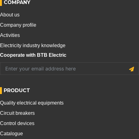
COMPANY
About us
Company profile
Activities
Electricity industry knowledge
Cooperate with BTB Electric
PRODUCT
Quality electrical equipments
Circuit breakers
Control devices
Catalogue