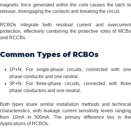
magnetic force generated within the coils causes the latch to
release, disengaging the contacts and breaking the circuit.
RCBOs integrate both residual current and overcurrent
protection, effectively combining the protective roles of MCBs
and RCCBs.
Common Types of RCBOs
1P+N: For single-phase circuits, connected with one
phase conductor and one neutral.
3P+N: For three-phase circuits, connected with three
phase conductors and one neutral.
Both types share similar installation methods and technical
characteristics, with leakage current sensitivity levels ranging
from 10mA to 500mA. The primary difference lies in the
Applications of RCBOs.