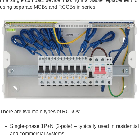
in a single compact device, making it a viable replacement for
using separate MCBs and RCCBs in series.
There are two main types of RCBOs:
Single-phase 1P+N (2-pole) – typically used in residential
and commercial systems.