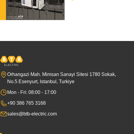
Orhangazi Mah. Mimsan Sanayi Sitesi 1780 Sokak,
No.5 Esenyurt, Istanbul, Turkiye
Mon - Fri: 08:00 - 17:00
+90 386 765 3168
sales@btb-electric.com