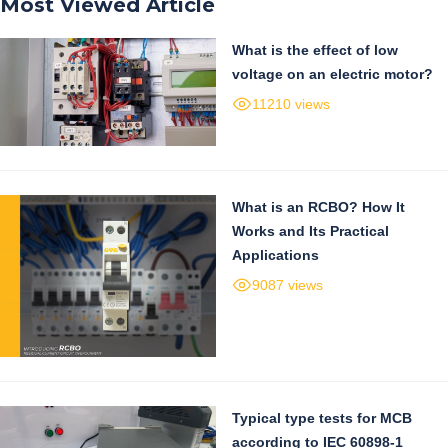
Most Viewed Article
What is the effect of low
voltage on an electric motor?
11210 views
What is an RCBO? How It
Works and Its Practical
Applications
9087 views
Typical type tests for MCB
according to IEC 60898-1