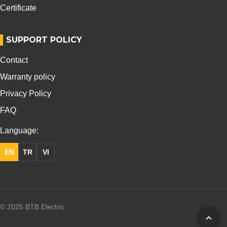
Certificate
SUPPORT POLICY
Contact
Warranty policy
Privacy Policy
FAQ
Language:
EN
TR
VI
© 2025 BTB Electric