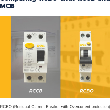
MCB
RCBO (Residual Current Breaker with Overcurrent protection)