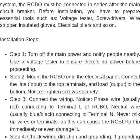
system, the RCBO must be connected in series after the main
circuit breaker. Before installation, you have to prepare
essential tools such as: Voltage tester, Screwdrivers, Wire
stripper, Insulated gloves, Electrical pliers and so on.
Installation Steps:
Step 1: Turn off the main power and notify people nearby.
Use a voltage tester to ensure there’s no power before
proceeding.
Step 2: Mount the RCBO onto the electrical panel. Connect
the line (input) to the top terminals, and load (output) to the
bottom. Notice: Tighten screws securely.
Step 3: Connect the wiring. Notice: Phase wire (usually
red) connecting to Terminal L of RCBO, Neutral wire
(usually blue/black) connecting to Terminal N. Never mix
up wires or terminals, as this can cause the RCBO to trip
immediately or even damage it.
Step 4: Check wiring direction and grounding. If grounding