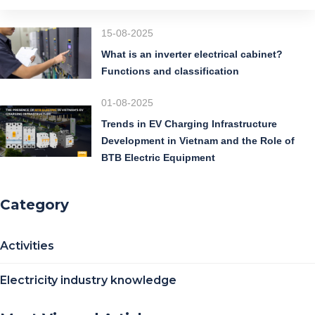
15-08-2025
What is an inverter electrical cabinet?
Functions and classification
01-08-2025
Trends in EV Charging Infrastructure
Development in Vietnam and the Role of
BTB Electric Equipment
Category
Activities
Electricity industry knowledge