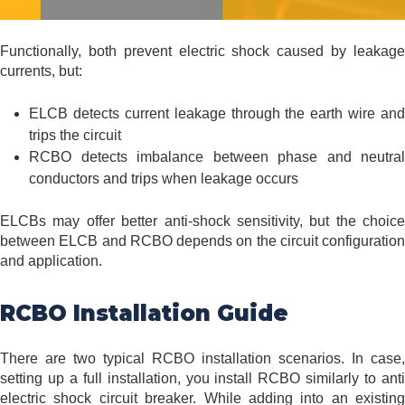
Functionally, both prevent electric shock caused by leakage
currents, but:
ELCB detects current leakage through the earth wire and
trips the circuit
RCBO detects imbalance between phase and neutral
conductors and trips when leakage occurs
ELCBs may offer better anti-shock sensitivity, but the choice
between ELCB and RCBO depends on the circuit configuration
and application.
RCBO Installation Guide
There are two typical RCBO installation scenarios. In case,
setting up a full installation, you install RCBO similarly to anti
electric shock circuit breaker. While adding into an existing