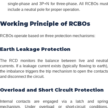
single-phase and 3P+N for three-phase. All RCBOs must
include a neutral pole for proper operation.
Working Principle of RCBOs
RCBOs operate based on three protection mechanisms:
Earth Leakage Protection
The RCD monitors the balance between live and neutral
currents. If a leakage current exists (typically flowing to earth),
the imbalance triggers the trip mechanism to open the contacts
and disconnect the circuit.
Overload and Short Circuit Protection
Internal contacts are engaged via a latch and spring
mechanism. Under overload or short-circuit conditions,