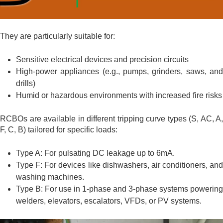
They are particularly suitable for:
Sensitive electrical devices and precision circuits
High-power appliances (e.g., pumps, grinders, saws, and
drills)
Humid or hazardous environments with increased fire risks
RCBOs are available in different tripping curve types (S, AC, A,
F, C, B) tailored for specific loads:
Type A: For pulsating DC leakage up to 6mA.
Type F: For devices like dishwashers, air conditioners, and
washing machines.
Type B: For use in 1-phase and 3-phase systems powering
welders, elevators, escalators, VFDs, or PV systems.