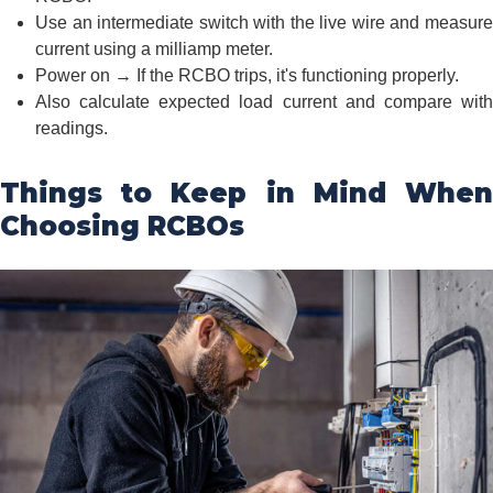
Use an intermediate switch with the live wire and measure
current using a milliamp meter.
Power on → If the RCBO trips, it's functioning properly.
Also calculate expected load current and compare with
readings.
Things to Keep in Mind When
Choosing RCBOs