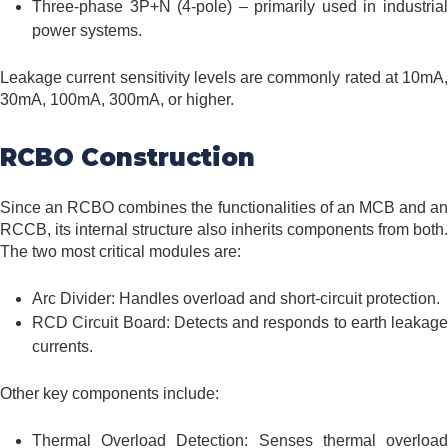
Three-phase 3P+N (4-pole) – primarily used in industrial
power systems.
Leakage current sensitivity levels are commonly rated at 10mA,
30mA, 100mA, 300mA, or higher.
RCBO Construction
Since an RCBO combines the functionalities of an MCB and an
RCCB, its internal structure also inherits components from both.
The two most critical modules are:
Arc Divider: Handles overload and short-circuit protection.
RCD Circuit Board: Detects and responds to earth leakage
currents.
Other key components include:
Thermal Overload Detection: Senses thermal overload