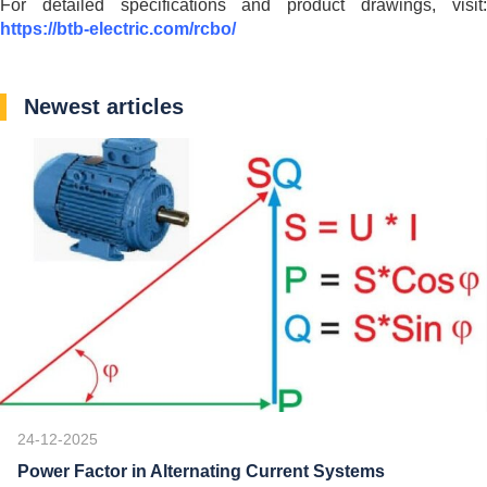
For detailed specifications and product drawings, visit:
https://btb-electric.com/rcbo/
Newest articles
24-12-2025
Power Factor in Alternating Current Systems