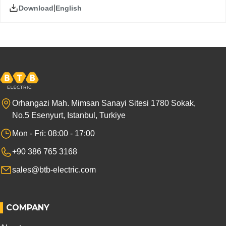
|
English
Download
Orhangazi Mah. Mimsan Sanayi Sitesi 1780 Sokak,
No.5 Esenyurt, Istanbul, Turkiye
Mon - Fri: 08:00 - 17:00
+90 386 765 3168
sales@btb-electric.com
COMPANY