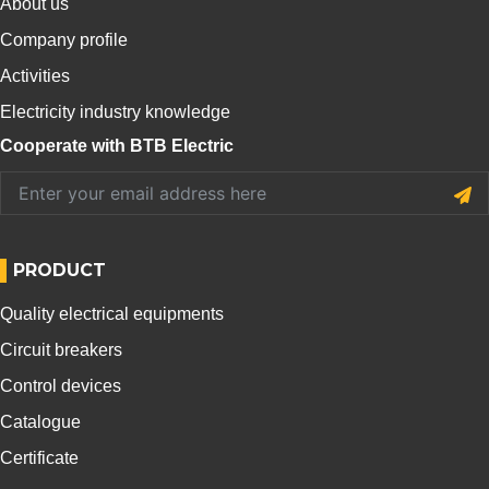
About us
Company profile
Activities
Electricity industry knowledge
Cooperate with BTB Electric
PRODUCT
Quality electrical equipments
Circuit breakers
Control devices
Catalogue
Certificate