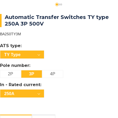
Automatic Transfer Switches TY type
250A 3P 500V
BA250TY3M
ATS type:
TY Type
Pole number:
2P
3P
4P
In - Rated current:
250A