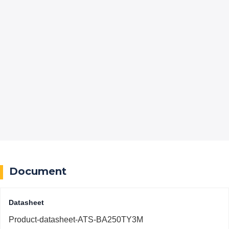
Document
Datasheet
Product-datasheet-ATS-BA250TY3M