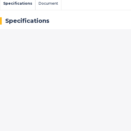
Specifications
Document
Specifications