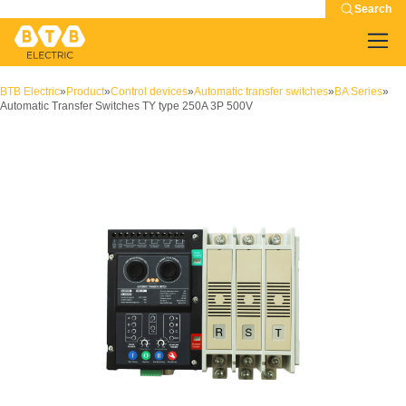
Search
BTB Electric
»
Product
»
Control devices
»
Automatic transfer switches
»
BA Series
»
Automatic Transfer Switches TY type 250A 3P 500V