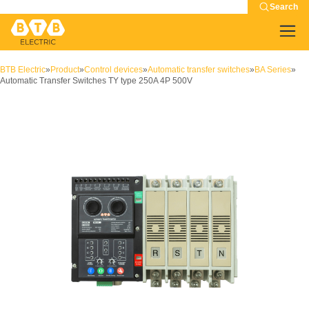
Search
BTB Electric
»
Product
»
Control devices
»
Automatic transfer switches
»
BA Series
»
Automatic Transfer Switches TY type 250A 4P 500V