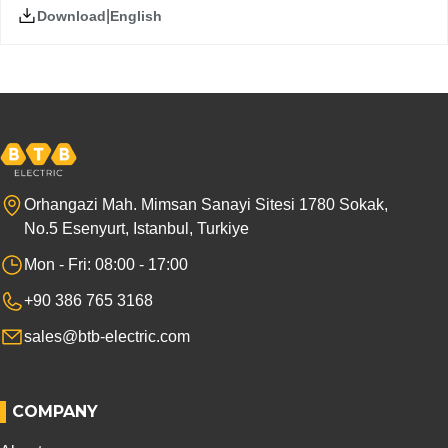
|
English
Download
Orhangazi Mah. Mimsan Sanayi Sitesi 1780 Sokak,
No.5 Esenyurt, Istanbul, Turkiye
Mon - Fri: 08:00 - 17:00
+90 386 765 3168
sales@btb-electric.com
COMPANY