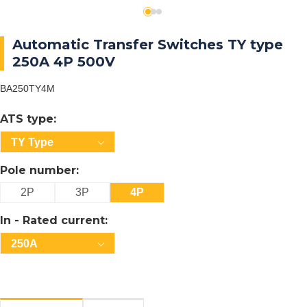
Automatic Transfer Switches TY type
250A 4P 500V
BA250TY4M
ATS type:
TY Type
Pole number:
2P
3P
4P
In - Rated current:
250A