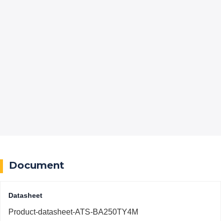
Document
Datasheet
Product-datasheet-ATS-BA250TY4M