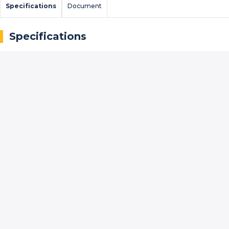
Specifications
Document
Specifications