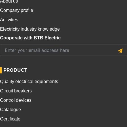
About us
Company profile
Activities
Electricity industry knowledge
Cooperate with BTB Electric
PRODUCT
Quality electrical equipments
Circuit breakers
Control devices
Catalogue
Certificate