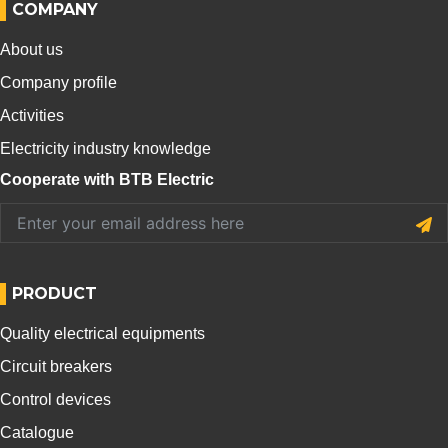
COMPANY
About us
Company profile
Activities
Electricity industry knowledge
Cooperate with BTB Electric
PRODUCT
Quality electrical equipments
Circuit breakers
Control devices
Catalogue