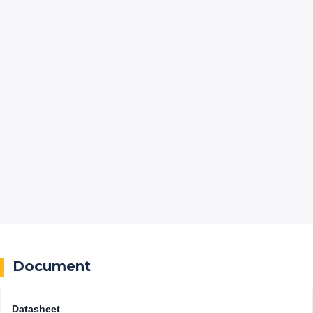
Document
Datasheet