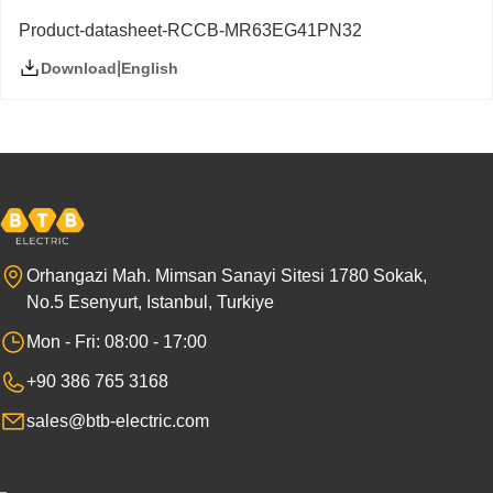
Product-datasheet-RCCB-MR63EG41PN32
|
English
Download
Orhangazi Mah. Mimsan Sanayi Sitesi 1780 Sokak,
No.5 Esenyurt, Istanbul, Turkiye
Mon - Fri: 08:00 - 17:00
+90 386 765 3168
sales@btb-electric.com