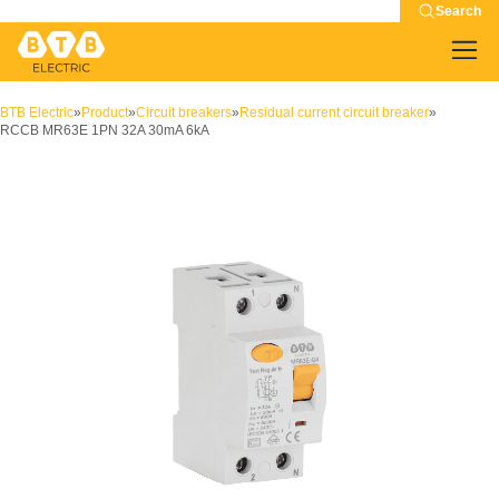
Search
BTB Electric
»
Product
»
Circuit breakers
»
Residual current circuit breaker
»
RCCB MR63E 1PN 32A 30mA 6kA