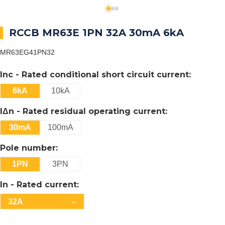
RCCB MR63E 1PN 32A 30mA 6kA
MR63EG41PN32
Inc - Rated conditional short circuit current:
6kA
10kA
IΔn - Rated residual operating current:
30mA
100mA
Pole number:
1PN
3PN
In - Rated current:
32A