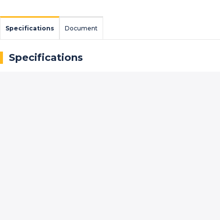
Specifications
Document
Specifications