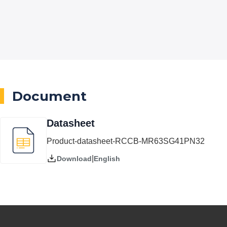
Document
Datasheet
Product-datasheet-RCCB-MR63SG41PN32
|
English
Download