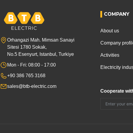
COMPANY
About us
Orhangazi Mah. Mimsan Sanayi
Company profil
Sitesi 1780 Sokak,
No.5 Esenyurt, Istanbul, Turkiye
Activities
Mon - Fri: 08:00 - 17:00
Electricity ind
+90 386 765 3168
sales@btb-electric.com
Cooperate wit