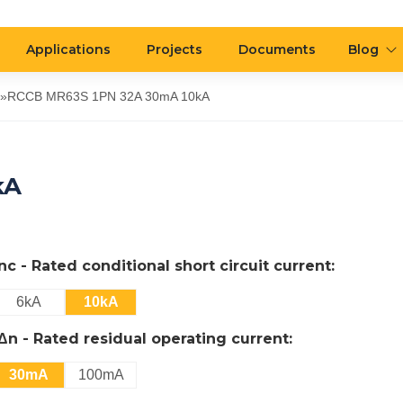
Applications
Projects
Documents
Blog
»
RCCB MR63S 1PN 32A 30mA 10kA
kA
Inc - Rated conditional short circuit current:
6kA
10kA
IΔn - Rated residual operating current:
30mA
100mA