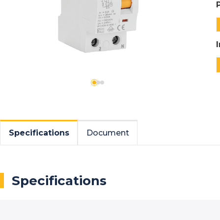
Specifications
Document
Specifications