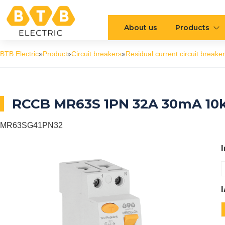
About us
Products
BTB Electric
»
Product
»
Circuit breakers
»
Residual current circuit breaker
RCCB MR63S 1PN 32A 30mA 10
MR63SG41PN32