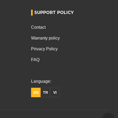
SUPPORT POLICY
Contact
Warranty policy
Privacy Policy
FAQ
Language:
EN
TR
VI