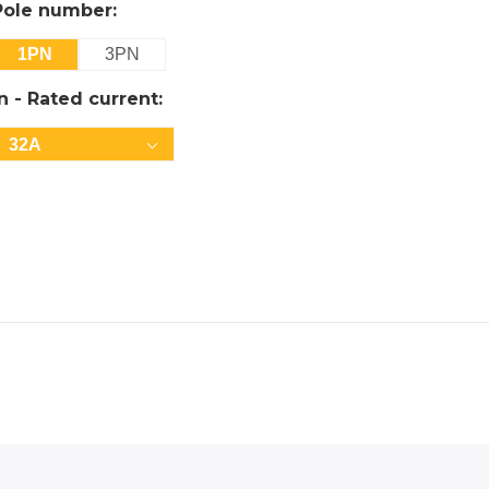
Pole number:
1PN
3PN
In - Rated current:
32A