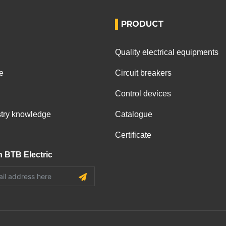
PRODUCT
Quality electrical equipments
e
Circuit breakers
Control devices
ustry knowledge
Catalogue
Certificate
h BTB Electric