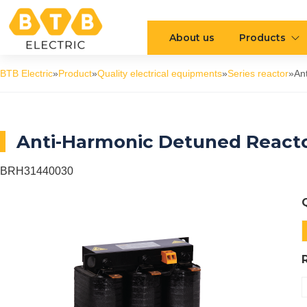
About us
Products
BTB Electric
»
Product
»
Quality electrical equipments
»
Series reactor
»
An
Anti-Harmonic Detuned Reacto
BRH31440030