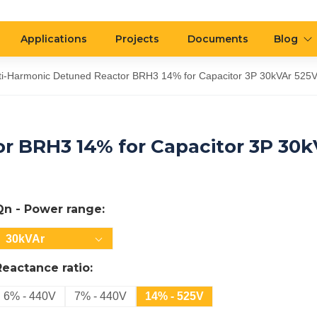
Applications
Projects
Documents
Blog
ti-Harmonic Detuned Reactor BRH3 14% for Capacitor 3P 30kVAr 525
r BRH3 14% for Capacitor 3P 30k
Qn - Power range:
30kVAr
Reactance ratio:
6% - 440V
7% - 440V
14% - 525V