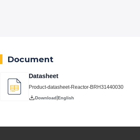
Document
Datasheet
Product-datasheet-Reactor-BRH31440030
|
English
Download