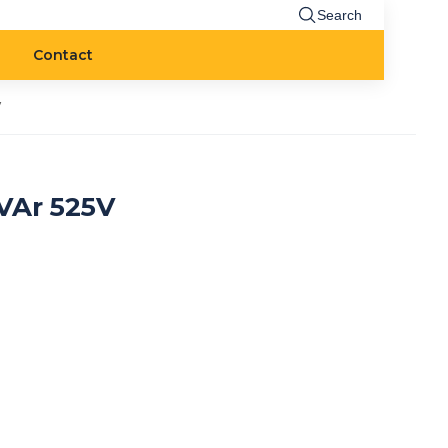
Search
Contact
V
VAr 525V