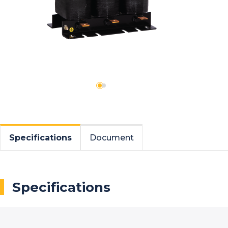
Specifications
Document
Specifications