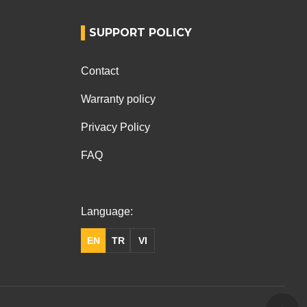
SUPPORT POLICY
Contact
Warranty policy
Privacy Policy
FAQ
Language:
EN
TR
VI