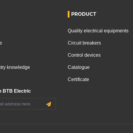
PRODUCT
Quality electrical equipments
e
Circuit breakers
Control devices
ustry knowledge
Catalogue
Certificate
h BTB Electric