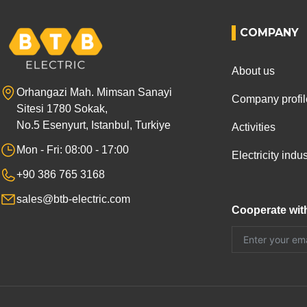
COMPANY
About us
Orhangazi Mah. Mimsan Sanayi
Company profil
Sitesi 1780 Sokak,
No.5 Esenyurt, Istanbul, Turkiye
Activities
Mon - Fri: 08:00 - 17:00
Electricity ind
+90 386 765 3168
sales@btb-electric.com
Cooperate wit