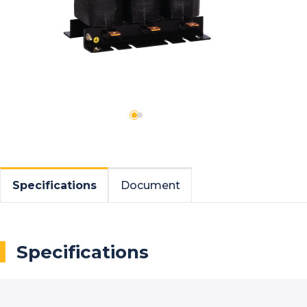
Specifications
Document
Specifications