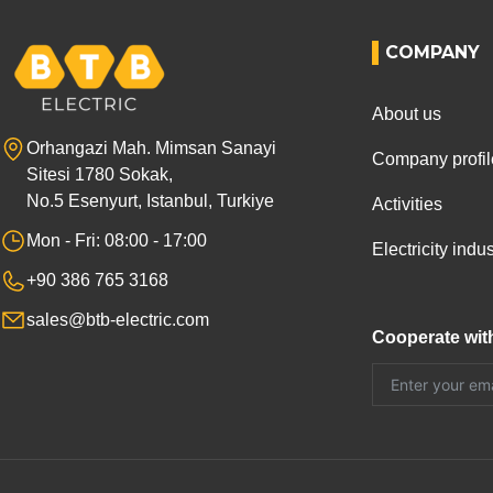
COMPANY
About us
Orhangazi Mah. Mimsan Sanayi
Company profil
Sitesi 1780 Sokak,
No.5 Esenyurt, Istanbul, Turkiye
Activities
Mon - Fri: 08:00 - 17:00
Electricity ind
+90 386 765 3168
sales@btb-electric.com
Cooperate wit