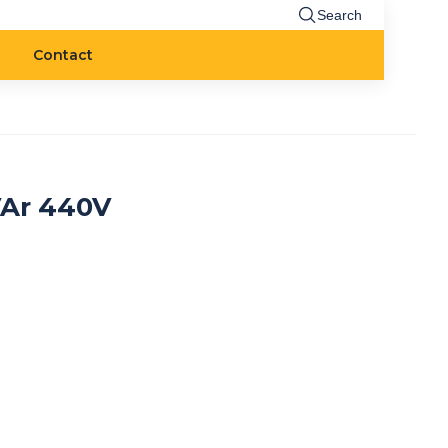
Search
Contact
VAr 440V