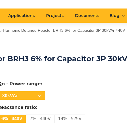
Applications
Projects
Documents
Blog
ti-Harmonic Detuned Reactor BRH3 6% for Capacitor 3P 30kVAr 440V
r BRH3 6% for Capacitor 3P 30k
Qn - Power range:
30kVAr
Reactance ratio:
6% - 440V
7% - 440V
14% - 525V