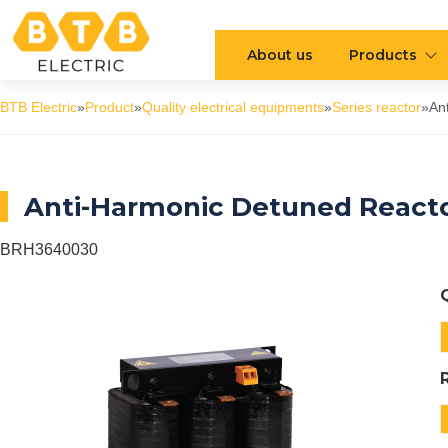
About us
Products
BTB Electric
»
Product
»
Quality electrical equipments
»
Series reactor
»
An
Anti-Harmonic Detuned Reacto
BRH3640030