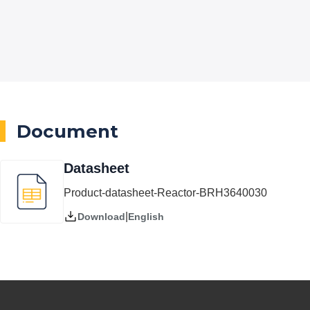
Document
Datasheet
Product-datasheet-Reactor-BRH3640030
|
English
Download