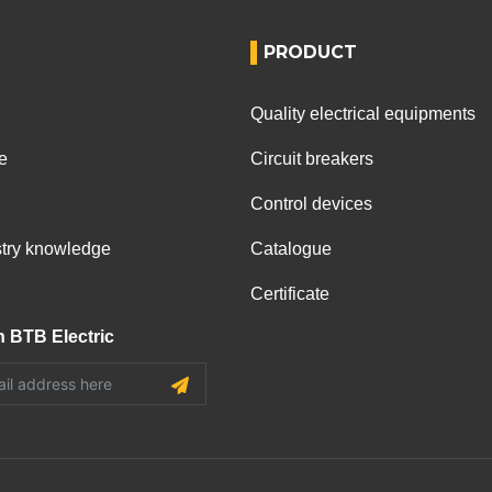
PRODUCT
Quality electrical equipments
e
Circuit breakers
Control devices
ustry knowledge
Catalogue
Certificate
h BTB Electric