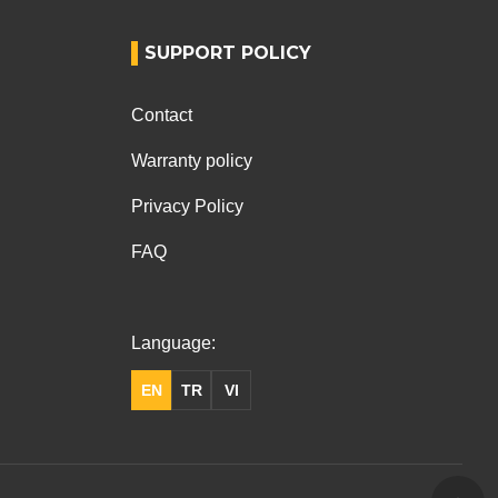
SUPPORT POLICY
Contact
Warranty policy
Privacy Policy
FAQ
Language:
EN
TR
VI