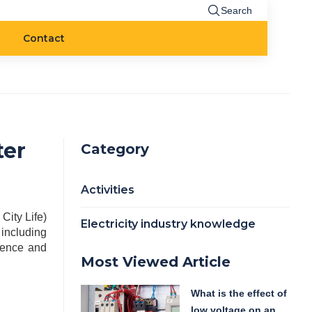
Search
Contact
ter
Category
Activities
ity Life)
Electricity industry knowledge
including
dence and
Most Viewed Article
What is the effect of
low voltage on an