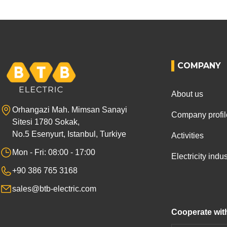
COMPANY
About us
Orhangazi Mah. Mimsan Sanayi
Company profil
Sitesi 1780 Sokak,
No.5 Esenyurt, Istanbul, Turkiye
Activities
Mon - Fri: 08:00 - 17:00
Electricity ind
+90 386 765 3168
sales@btb-electric.com
Cooperate wit