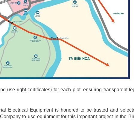
nd use right certificates) for each plot, ensuring transparent le
ial Electrical Equipment is honored to be trusted and select
 Company to use equipment for this important project in the 