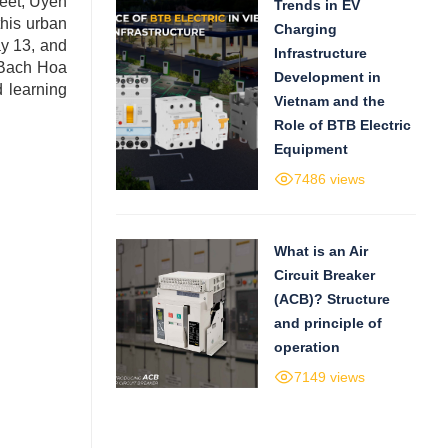
reet, Uyen
Trends in EV
this urban
Charging
ay 13, and
Infrastructure
s Bach Hoa
Development in
 learning
Vietnam and the
Role of BTB Electric
Equipment
7486 views
What is an Air
Circuit Breaker
(ACB)? Structure
and principle of
operation
7149 views