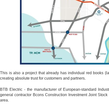
This is also a project that already has individual red books (la
creating absolute trust for customers and partners.
BTB Electric - the manufacturer of European-standard Industr
general contractor Bcons Construction Investment Joint Stock
area.