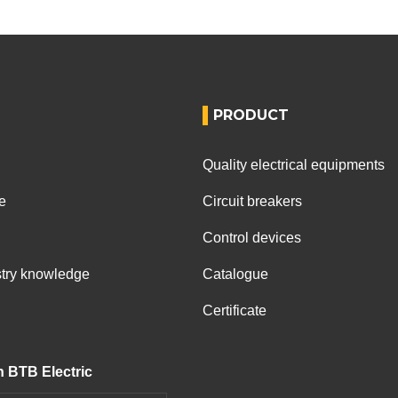
PRODUCT
Quality electrical equipments
e
Circuit breakers
Control devices
ustry knowledge
Catalogue
Certificate
h BTB Electric