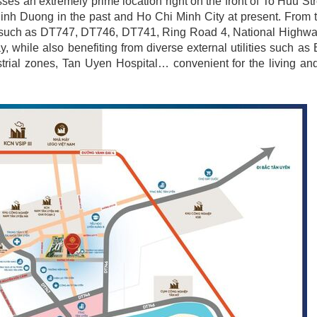
es an extremely prime location right on the front of To Huu St
inh Duong in the past and Ho Chi Minh City at present. From 
 axes such as DT747, DT746, DT741, Ring Road 4, National Highw
while also benefiting from diverse external utilities such a
rial zones, Tan Uyen Hospital… convenient for the living and