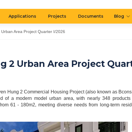
Applications
Projects
Documents
Blog
rban Area Project Quarter I/2026
 2 Urban Area Project Quar
yen Hung 2 Commercial Housing Project (also known as Bcons C
rend of a modern model urban area, with nearly 348 products 
from 61 - 180m2, meeting diverse needs from long-term resi