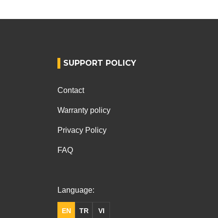
SUPPORT POLICY
Contact
Warranty policy
Privacy Policy
FAQ
Language:
EN
TR
VI