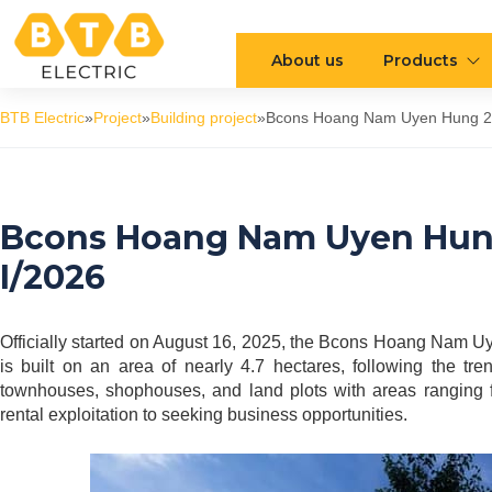
About us
Products
BTB Electric
»
Project
»
Building project
»
Bcons Hoang Nam Uyen Hung 2 U
Bcons Hoang Nam Uyen Hung
I/2026
Officially started on August 16, 2025, the Bcons Hoang Nam U
is built on an area of nearly 4.7 hectares, following the t
townhouses, shophouses, and land plots with areas ranging 
rental exploitation to seeking business opportunities.