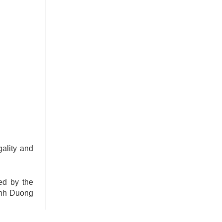
gality and
ed by the
Binh Duong