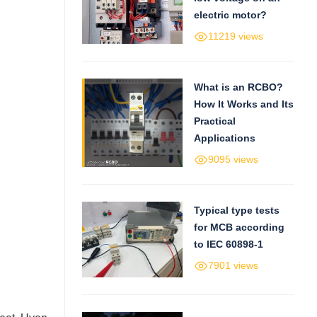
electric motor?
11219 views
What is an RCBO?
How It Works and Its
Practical
Applications
9095 views
Typical type tests
for MCB according
to IEC 60898-1
7901 views