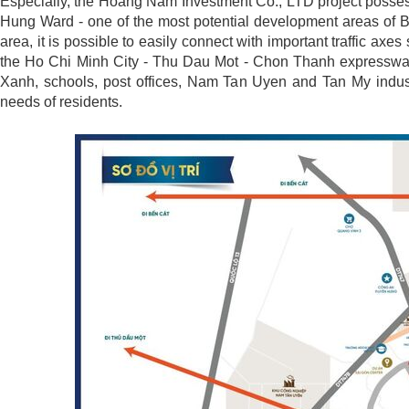
Especially, the Hoang Nam Investment Co., LTD project possess
Hung Ward - one of the most potential development areas of B
area, it is possible to easily connect with important traffic
the Ho Chi Minh City - Thu Dau Mot - Chon Thanh expressway, 
Xanh, schools, post offices, Nam Tan Uyen and Tan My indust
needs of residents.